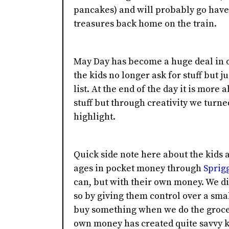
pancakes) and will probably go have 
treasures back home on the train.
May Day has become a huge deal in ou
the kids no longer ask for stuff but j
list. At the end of the day it is mor
stuff but through creativity we turn
highlight.
Quick side note here about the kids 
ages in pocket money through
Sprig
can, but with their own money. We did
so by giving them control over a sm
buy something when we do the groce
own money has created quite savvy k