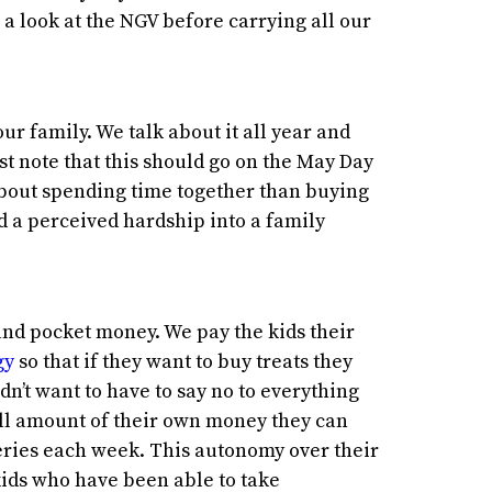
a look at the NGV before carrying all our
r family. We talk about it all year and
ust note that this should go on the May Day
e about spending time together than buying
ed a perceived hardship into a family
and pocket money. We pay the kids their
gy
so that if they want to buy treats they
n’t want to have to say no to everything
all amount of their own money they can
ries each week. This autonomy over their
ids who have been able to take