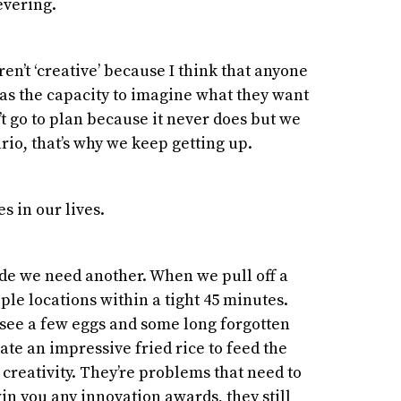
evering.
n’t ‘creative’ because I think that anyone
as the capacity to imagine what they want
n’t go to plan because it never does but we
ario, that’s why we keep getting up.
s in our lives.
ide we need another. When we pull off a
iple locations within a tight 45 minutes.
 see a few eggs and some long forgotten
ate an impressive fried rice to feed the
 creativity. They’re problems that need to
in you any innovation awards, they still