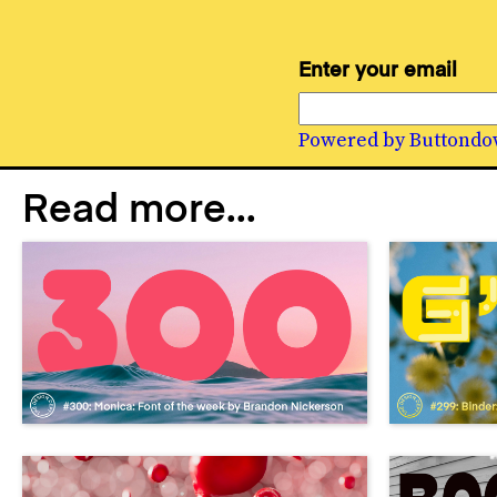
Enter your email
Powered by Buttondo
Read more...