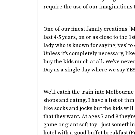
require the use of our imaginations t
One of our finest family creations “M
last 4-5 years, on or as close to the 1
lady who is known for saying ‘yes’ to e
Unless it's completely necessary, lik
buy the kids much at all. We’ve never
Day as a single day where we say YE
We’ll catch the train into Melbourn
shops and eating. I have a list of thin
like socks and jocks but the kids wil
that they want. At ages 7 and 9 they
game or giant soft toy - just something
hotel with a good buffet breakfast (