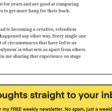
ut for years and are good at comparing
 to get more bang for their buck.
road to becoming a creative, relentless
e happened any other way. Every single one
 of circumstances that have led to us
nlyness’ is what sets us apart from others
e in me sharing that experience on stage
ughts straight to your in
or my FREE weekly newsletter. No spam, just a wee