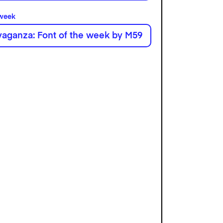
 week
aganza: Font of the week by M59