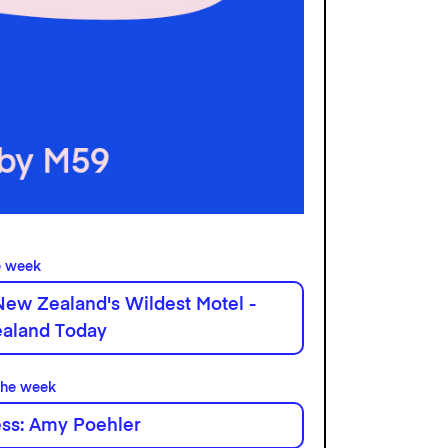
e week
New Zealand's Wildest Motel -
aland Today
the week
ess: Amy Poehler