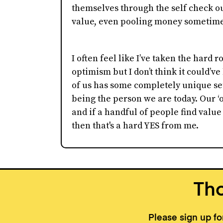
themselves through the self check o
value, even pooling money sometimes
I often feel like I’ve taken the hard 
optimism but I don’t think it could’v
of us has some completely unique set
being the person we are today. Our ‘o
and if a handful of people find valu
then that's a hard YES from me.
Tho
Please sign up f