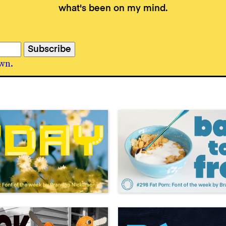
what's been on my mind.
wn.