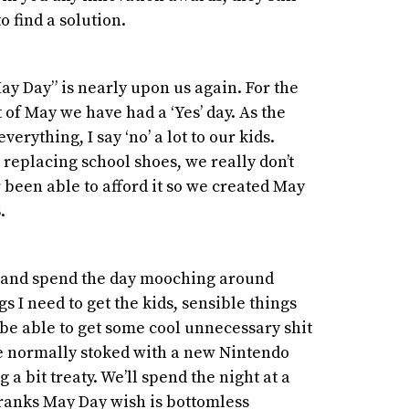
o find a solution.
ay Day” is nearly upon us again. For the
st of May we have had a ‘Yes’ day. As the
verything, I say ‘no’ a lot to our kids.
e replacing school shoes, we really don’t
 been able to afford it so we created May
S.
e and spend the day mooching around
gs I need to get the kids, sensible things
l be able to get some cool unnecessary shit
’re normally stoked with a new Nintendo
 a bit treaty. We’ll spend the night at a
Franks May Day wish is bottomless