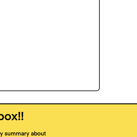
box!!
kly summary about