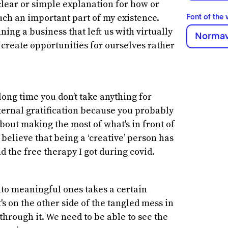
a clear or simple explanation for how or
ch an important part of my existence.
Font of the
ing a business that left us with virtually
Normav
o create opportunities for ourselves rather
long time you don’t take anything for
ternal gratification because you probably
about making the most of what's in front of
I believe that being a ‘creative’ person has
d the free therapy I got during covid.
into meaningful ones takes a certain
s on the other side of the tangled mess in
 through it. We need to be able to see the