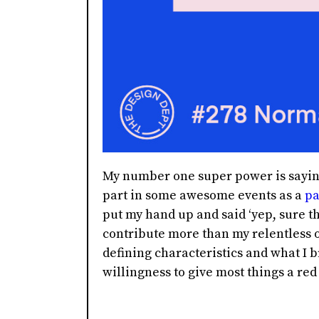
My number one super power is saying
part in some awesome events as a
pa
put my hand up and said ‘yep, sure th
contribute more than my relentless o
defining characteristics and what I b
willingness to give most things a red