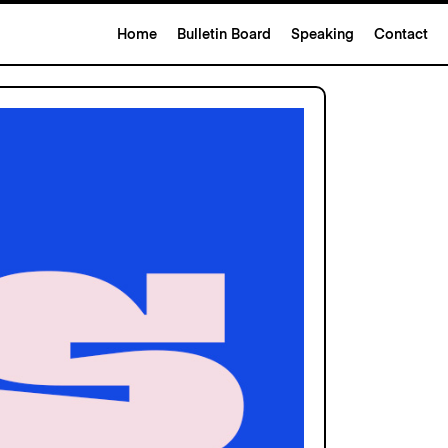
Home
Bulletin Board
Speaking
Contact