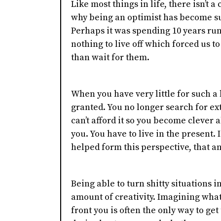
Like most things in life, there isn’t 
why being an optimist has become su
Perhaps it was spending 10 years runn
nothing to live off which forced us t
than wait for them.
When you have very little for such a 
granted. You no longer search for ex
can’t afford it so you become clever 
you. You have to live in the present. 
helped form this perspective, that an
Being able to turn shitty situations 
amount of creativity. Imagining what'
front you is often the only way to get