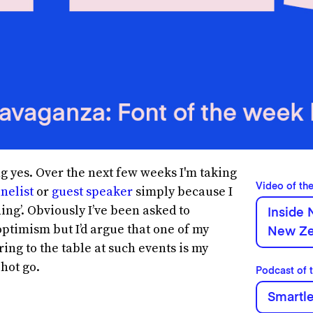
 yes. Over the next few weeks I'm taking
Video of th
nelist
or
guest speaker
simply because I
ing’. Obviously I’ve been asked to
Inside 
ptimism but I’d argue that one of my
New Ze
ring to the table at such events is my
 hot go.
Podcast of 
Smartl