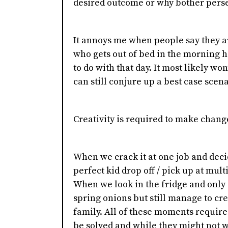
desired outcome or why bother pers
It annoys me when people say they are
who gets out of bed in the morning h
to do with that day. It most likely wo
can still conjure up a best case scen
Creativity is required to make change
When we crack it at one job and dec
perfect kid drop off / pick up at mult
When we look in the fridge and only
spring onions but still manage to cre
family. All of these moments require
be solved and while they might not w