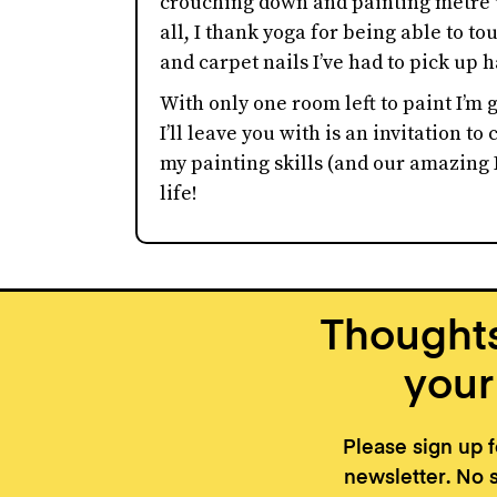
crouching down and painting metre u
all, I thank yoga for being able to t
and carpet nails I’ve had to pick up
With only one room left to paint I’m g
I’ll leave you with is an invitation to
my painting skills (and our amazing 
life!
Thoughts
your
Please sign up 
newsletter. No 