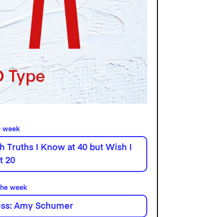
e week
h Truths I Know at 40 but Wish I
t 20
the week
ess: Amy Schumer