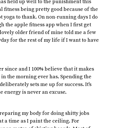
 has held up well to the punishment this
l fitness being pretty good because of the
t yoga to thank. On non-running days I do
h the apple fitness app when I first get
 lovely older friend of mine told me a few
day for the rest of my life if I want to have
er since and I 100% believe that it makes
e in the morning ever has. Spending the
eliberately sets me up for success. It's
he energy is never an excuse.
reparing my body for doing shitty jobs
 a time as I paint the ceiling. For