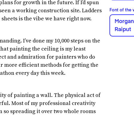
plans for growth in the future. If I’d spun
een a working construction site. Ladders
Font of the
 sheets is the vibe we have right now.
Morgani
Raiput
anding. I’ve done my 10,000 steps on the
hat painting the ceiling is my least
ect and admiration for painters who do
far more efficient methods for getting the
arathon every day this week.
ty of painting a wall. The physical act of
ful. Most of my professional creativity
n so spreading it over two whole rooms