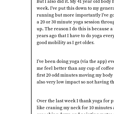
But I also did it. My 41 year old body
week. I’ve put this down to my genera
running but more importantly I’ve go
a 20 or 30 minute yoga session throug
up. The reason I do this is because a
years ago that I have to do yoga every
good mobility as I get older.
I’ve been doing yoga (via the app) ev
me feel better than any cup of coffe
first 20 odd minutes moving my body d
also very low impact so not having t
Over the last week I thank yoga for p
like craning my neck for 10 minutes at