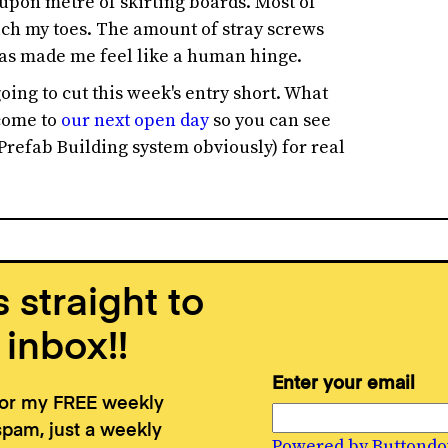
pon metre of skirting boards. Most of
ouch my toes. The amount of stray screws
 has made me feel like a human hinge.
oing to cut this week's entry short. What
 come to
our next open day
so you can see
Prefab Building system obviously) for real
 straight to
 inbox!!
Enter your email
for my FREE weekly
spam, just a weekly
Powered by Buttond