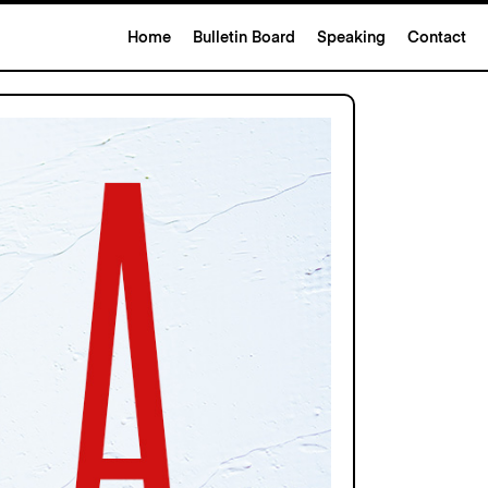
Home
Bulletin Board
Speaking
Contact