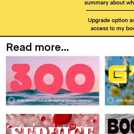
summary about wha
Upgrade option av
access to my boo
Read more...