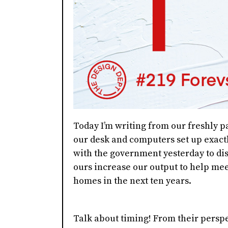
Today I’m writing from our freshly pa
our desk and computers set up exact
with the government yesterday to di
ours increase our output to help meet
homes in the next ten years.
Talk about timing! From their perspe