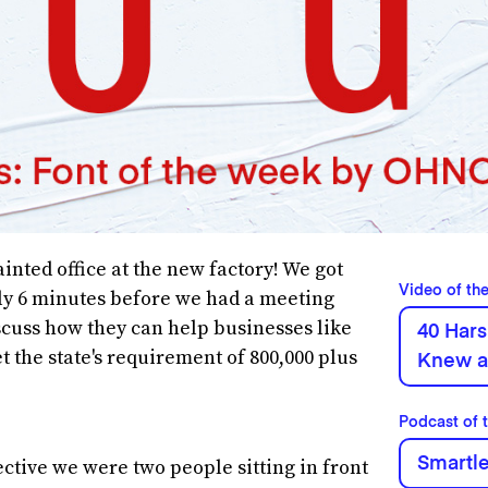
inted office at the new factory! We got
Video of th
ly 6 minutes before we had a meeting
scuss how they can help businesses like
40 Hars
 the state's requirement of 800,000 plus
Knew a
Podcast of 
Smartl
ctive we were two people sitting in front