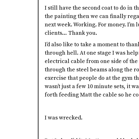
I still have the second coat to do in 
the painting then we can finally reg
next week. Working. For money. I’m 
clients… Thank you.
I’d also like to take a moment to than
through hell. At one stage I was help
electrical cable from one side of the 
through the steel beams along the ro
exercise that people do at the gym th
wasn’t just a few 10 minute sets, it 
forth feeding Matt the cable so he cou
I was wrecked.