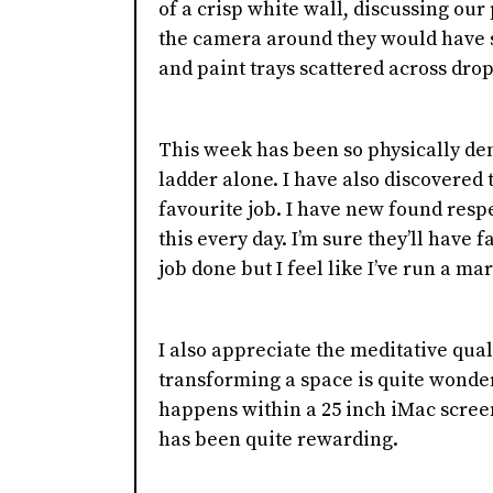
of a crisp white wall, discussing our 
the camera around they would have s
and paint trays scattered across drop
This week has been so physically dem
ladder alone. I have also discovered t
favourite job. I have new found resp
this every day. I’m sure they’ll have 
job done but I feel like I’ve run a m
I also appreciate the meditative quali
transforming a space is quite wonder
happens within a 25 inch iMac scree
has been quite rewarding.