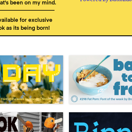
t's been on my mind.
ailable for exclusive
k as its being born!