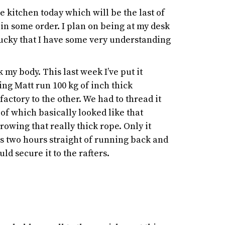
the kitchen today which will be the last of
ain some order. I plan on being at my desk
lucky that I have some very understanding
k my body. This last week I’ve put it
ing Matt run 100 kg of inch thick
factory to the other. We had to thread it
of which basically looked like that
rowing that really thick rope. Only it
was two hours straight of running back and
ld secure it to the rafters.