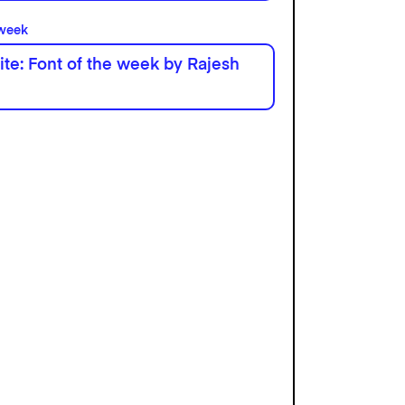
 week
te: Font of the week by Rajesh