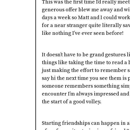
This was the first time I’d really mee
generous offer blew me away and wit
days a week so Matt and I could wor
for a near stranger quite literally sa
like nothing I’ve ever seen before!
It doesn’t have to be grand gestures l
things like taking the time to read
just making the effort to remember 
say hi the next time you see them is 
someone remembers something simp
encounter I’m always impressed and 
the start of a good volley.
Starting friendships can happen in a