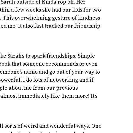
t Sarah outside of Kinda rop off. Her
hin a few weeks she had our kids for two
k. This overwhelming gesture of kindness
ved me! It also fast tracked our friendship
ike Sarah’s to spark friendships. Simple
 a book that someone recommends or even
someone's name and go out of your way to
powerful. I do lots of networking and if
le about me from our previous
almost immediately like them more! It’s
ll sorts of weird and wonderful ways. One