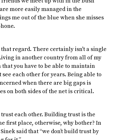
ve friends we meet up with in the bush
 are more easily managed in the
 rings me out of the blue when she misses
 phone.
 that regard. There certainly isn't a single
iving in another country from all of my
 that you have to be able to maintain
see each other for years. Being able to
oncerned when there are big gaps is
 on both sides of the net is critical.
rust each other. Building trust is the
e first place, otherwise, why bother? In
Sinek said that “we don’t build trust by
g for it.”