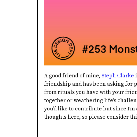
A good friend of mine,
Steph Clarke
i
friendship and has been asking for p
from rituals you have with your frie
together or weathering life's challen
you’d like to contribute but since I’m
thoughts here, so please consider th