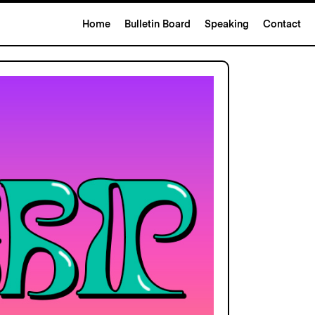
Home
Bulletin Board
Speaking
Contact