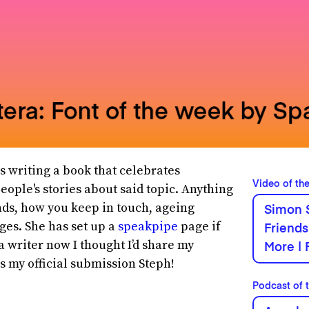
s writing a book that celebrates
Video of th
eople's stories about said topic. Anything
nds, how you keep in touch, ageing
Simon 
ges. She has set up a
speakpipe
page if
Friends
 a writer now I thought I’d share my
More | 
is my official submission Steph!
Podcast of 