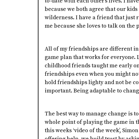
to-date with each other's lives. I ha
because we both agree that our kids
wilderness. I have a friend that just
me because she loves to talk on the
All of my friendships are different in
game plan that works for everyone. L
childhood friends taught me early on
friendships even when you might not 
hold friendships lighty and not be c
important. Being adaptable to changes
The best way to manage change is to t
whole point of playing the game in th
this weeks ‘video of the week’, Simon 
offering help, we build trust by askin