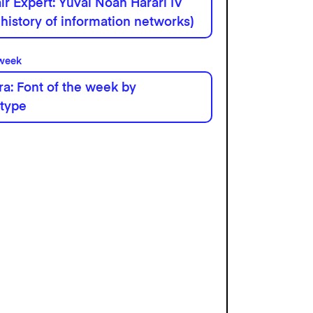
r Expert: Yuval Noah Harari IV
 history of information networks)
 week
a: Font of the week by
type