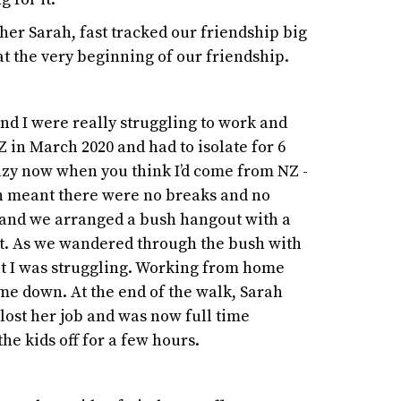
 her Sarah, fast tracked our friendship big
at the very beginning of our friendship.
and I were really struggling to work and
NZ in March 2020 and had to isolate for 6
azy now when you think I’d come from NZ -
ich meant there were no breaks and no
a and we arranged a bush hangout with a
et. As we wandered through the bush with
at I was struggling. Working from home
 me down. At the end of the walk, Sarah
lost her job and was now full time
he kids off for a few hours.