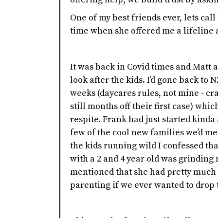
One of my best friends ever, lets call
time when she offered me a lifeline 
It was back in Covid times and Matt 
look after the kids. I’d gone back to 
weeks (daycares rules, not mine - cr
still months off their first case) wh
respite. Frank had just started kind
few of the cool new families we’d m
the kids running wild I confessed th
with a 2 and 4 year old was grinding
mentioned that she had pretty much 
parenting if we ever wanted to drop t