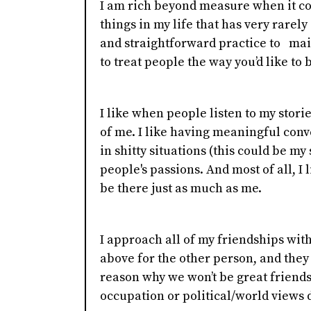
I am rich beyond measure when it com
things in my life that has very rarel
and straightforward practice to maint
to treat people the way you’d like to b
I like when people listen to my stori
of me. I like having meaningful conver
in shitty situations (this could be my
people's passions. And most of all, I 
be there just as much as me.
I approach all of my friendships with 
above for the other person, and they
reason why we won’t be great friends f
occupation or political/world views d