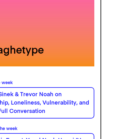
e week
Sinek & Trevor Noah on
hip, Loneliness, Vulnerability, and
Full Conversation
the week