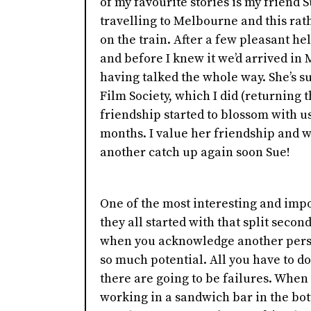
of my favourite stories is my friend 
travelling to Melbourne and this rat
on the train. After a few pleasant h
and before I knew it we’d arrived in
having talked the whole way. She’s s
Film Society, which I did (returning t
friendship started to blossom with u
months. I value her friendship and w
another catch up again soon Sue!
One of the most interesting and impo
they all started with that split secon
when you acknowledge another person.
so much potential. All you have to do
there are going to be failures. When
working in a sandwich bar in the bot