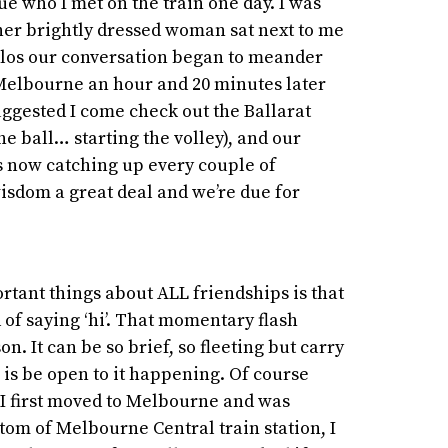
Sue who I met on the train one day. I was
her brightly dressed woman sat next to me
ellos our conversation began to meander
 Melbourne an hour and 20 minutes later
uggested I come check out the Ballarat
he ball… starting the volley), and our
s now catching up every couple of
isdom a great deal and we’re due for
rtant things about ALL friendships is that
d of saying ‘hi’. That momentary flash
 It can be so brief, so fleeting but carry
 is be open to it happening. Of course
 I first moved to Melbourne and was
tom of Melbourne Central train station, I