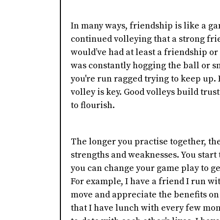
In many ways, friendship is like a ga
continued volleying that a strong fri
would’ve had at least a friendship or
was constantly hogging the ball or s
you're run ragged trying to keep up. 
volley is key. Good volleys build trus
to flourish.
The longer you practise together, th
strengths and weaknesses. You start 
you can change your game play to ge
For example, I have a friend I run w
move and appreciate the benefits on 
that I have lunch with every few mon