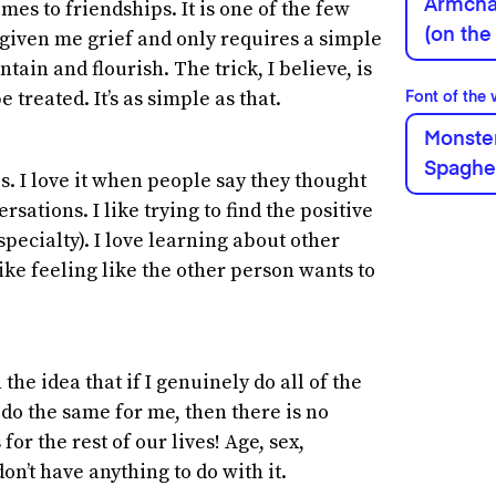
Armchai
es to friendships. It is one of the few
(on the
y given me grief and only requires a simple
ain and flourish. The trick, I believe, is
e treated. It’s as simple as that.
Font of the
Monster
Spaghe
es. I love it when people say they thought
sations. I like trying to find the positive
 specialty). I love learning about other
like feeling like the other person wants to
the idea that if I genuinely do all of the
 do the same for me, then there is no
or the rest of our lives! Age, sex,
on’t have anything to do with it.