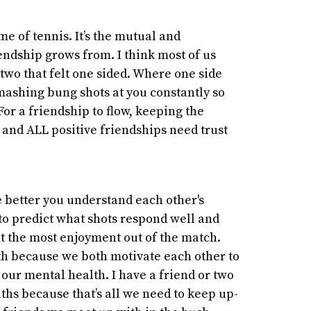
me of tennis. It’s the mutual and
endship grows from. I think most of us
 two that felt one sided. Where one side
mashing bung shots at you constantly so
For a friendship to flow, keeping the
t and ALL positive friendships need trust
e better you understand each other's
to predict what shots respond well and
t the most enjoyment out of the match.
ith because we both motivate each other to
our mental health. I have a friend or two
ths because that’s all we need to keep up-