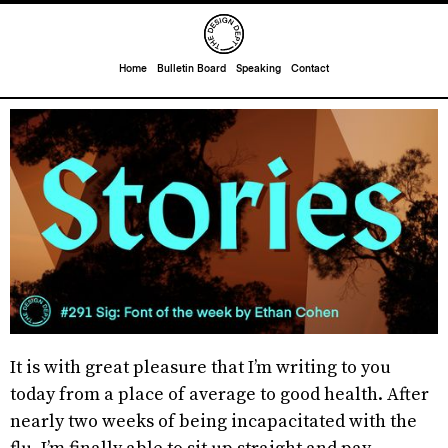
Home
Bulletin Board
Speaking
Contact
It is with great pleasure that I’m writing to you
today from a place of average to good health. After
nearly two weeks of being incapacitated with the