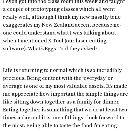
I even got into the class room this week and taught
a couple of prototyping classes which all went
really well, although I think my new nasally tone
exaggerates my New Zealand accent because no-
one could understand what I was talking about
when I mentioned X-Tool (our laser cutting
software). What’s Eggs-Tool they asked?
Life is returning to normal which is so incredibly
precious. Being content with the ‘everyday’ or
average is one of my most valuable assets. It’s made
me appreciate how important the simple things are
like sitting down together as a family for dinner.
Eating together is something that we do at least two
times a day and it is one of things I look forward to
the most. Being able to taste the food I’m eating