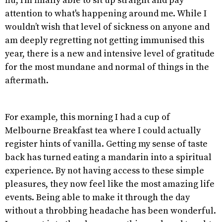
flu, I’m finally able to sit up straight and pay
attention to what's happening around me. While I
wouldn’t wish that level of sickness on anyone and
am deeply regretting not getting immunised this
year, there is a new and intensive level of gratitude
for the most mundane and normal of things in the
aftermath.
For example, this morning I had a cup of
Melbourne Breakfast tea where I could actually
register hints of vanilla. Getting my sense of taste
back has turned eating a mandarin into a spiritual
experience. By not having access to these simple
pleasures, they now feel like the most amazing life
events. Being able to make it through the day
without a throbbing headache has been wonderful.