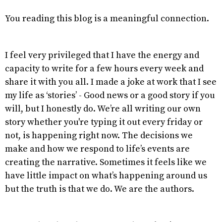
You reading this blog is a meaningful connection.
I feel very privileged that I have the energy and
capacity to write for a few hours every week and
share it with you all. I made a joke at work that I see
my life as ‘stories’ - Good news or a good story if you
will, but I honestly do. We’re all writing our own
story whether you're typing it out every friday or
not, is happening right now. The decisions we
make and how we respond to life’s events are
creating the narrative. Sometimes it feels like we
have little impact on what’s happening around us
but the truth is that we do. We are the authors.