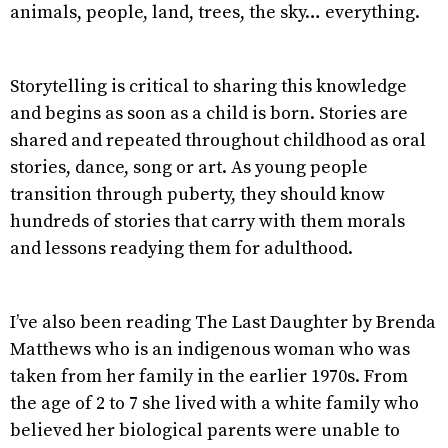
animals, people, land, trees, the sky… everything.
Storytelling is critical to sharing this knowledge
and begins as soon as a child is born. Stories are
shared and repeated throughout childhood as oral
stories, dance, song or art. As young people
transition through puberty, they should know
hundreds of stories that carry with them morals
and lessons readying them for adulthood.
I’ve also been reading The Last Daughter by Brenda
Matthews who is an indigenous woman who was
taken from her family in the earlier 1970s. From
the age of 2 to 7 she lived with a white family who
believed her biological parents were unable to