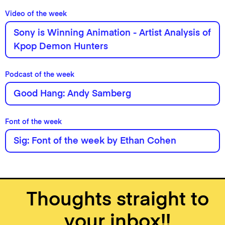
Video of the week
Sony is Winning Animation - Artist Analysis of
Kpop Demon Hunters
Podcast of the week
Good Hang: Andy Samberg
Font of the week
Sig: Font of the week by Ethan Cohen
Thoughts straight to
your inbox!!