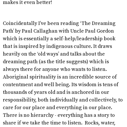
makes it even better!
Coincidentally I’ve been reading ‘The Dreaming
Path’ by Paul Callaghan with Uncle Paul Gordon
which is essentially a self-help/leadership book
that is inspired by indigenous culture. It draws
heavily on the ‘old ways’ and talks about the
dreaming path (as the title suggests) which is
always there for anyone who wants to listen.
Aboriginal spirituality is an incredible source of
contentment and well being. Its wisdom is tens of
thousands of years old and is anchored in our
responsibility, both individually and collectively, to
care for our place and everything in our place.
There is no hierarchy - everything has a story to
share if we take the time to listen. Rocks, water,