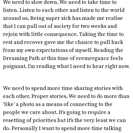
We need to slow down. We need to take time to
listen. Listen to each other and listen to the world
around us. Being super sick has made me realise
that I can pull out of society for two weeks and
rejoin with little consequence. Taking the time to
rest and recover gave me the chance to pull back
from my own expectations of myself. Reading the
Dreaming Path at this time of reemergance feels
poignant. I’m reading what I need to hear right now.
We need to spend more time sharing stories with
each other. Proper stories. We need to do more than
‘like’ a photo as a means of connecting to the
people we care about. It’s going to require a
resetting of priorities but it's the very least we can
do. Personally I want to spend more time talking