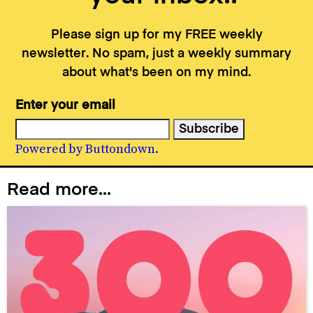
Please sign up for my FREE weekly
newsletter. No spam, just a weekly summary
about what's been on my mind.
Enter your email
Powered by Buttondown.
Read more...