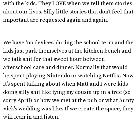
with the kids. They LOVE when we tell them stories
about our lives. Silly little stories that don’t feel that
important are requested again and again.
We have ‘no devices’ during the school term and the
kids just park themselves at the kitchen bench and
we talk shit for that sweet hour between
afterschool care and dinner. Normally that would
be spent playing Nintendo or watching Netflix. Now
it's spent talking about when Matt and I were kids
doing silly shit like tying my cousin up in a tree (so
sorry April) or how we met at the pub or what Aunty
Vick’s wedding was like. If we create the space, they
will lean in and listen.