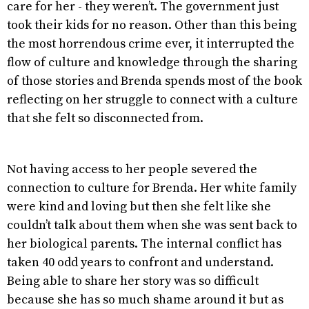
care for her - they weren’t. The government just
took their kids for no reason. Other than this being
the most horrendous crime ever, it interrupted the
flow of culture and knowledge through the sharing
of those stories and Brenda spends most of the book
reflecting on her struggle to connect with a culture
that she felt so disconnected from.
Not having access to her people severed the
connection to culture for Brenda. Her white family
were kind and loving but then she felt like she
couldn’t talk about them when she was sent back to
her biological parents. The internal conflict has
taken 40 odd years to confront and understand.
Being able to share her story was so difficult
because she has so much shame around it but as