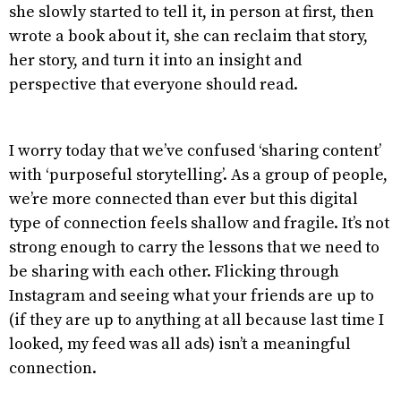
she slowly started to tell it, in person at first, then
wrote a book about it, she can reclaim that story,
her story, and turn it into an insight and
perspective that everyone should read.
I worry today that we’ve confused ‘sharing content’
with ‘purposeful storytelling’. As a group of people,
we’re more connected than ever but this digital
type of connection feels shallow and fragile. It’s not
strong enough to carry the lessons that we need to
be sharing with each other. Flicking through
Instagram and seeing what your friends are up to
(if they are up to anything at all because last time I
looked, my feed was all ads) isn’t a meaningful
connection.