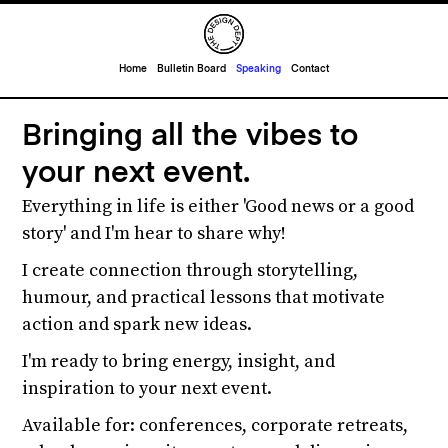
Home
Bulletin Board
Speaking
Contact
Bringing all the vibes to
your next event.
Everything in life is either 'Good news or a good
story' and I'm hear to share why!
I create connection through storytelling,
humour, and practical lessons that motivate
action and spark new ideas.
I'm ready to bring energy, insight, and
inspiration to your next event.
Available for: conferences, corporate retreats,