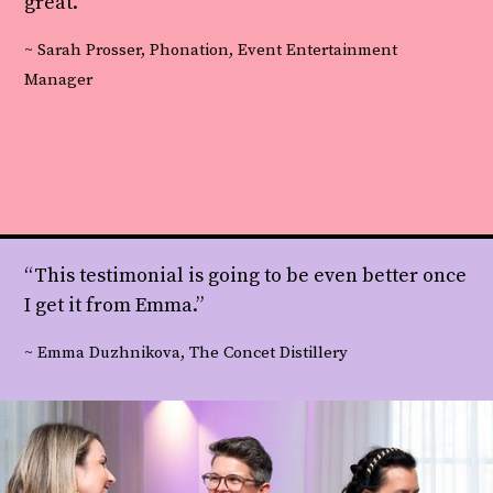
great.”
~ Sarah Prosser, Phonation, Event Entertainment
Manager
“This testimonial is going to be even better once
I get it from Emma.”
~ Emma Duzhnikova, The Concet Distillery