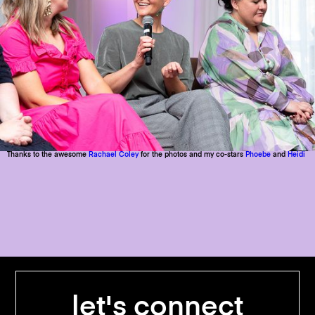
Thanks to the awesome
Rachael Coley
for the photos and my co-stars
Phoebe
and
Heidi
let's connect