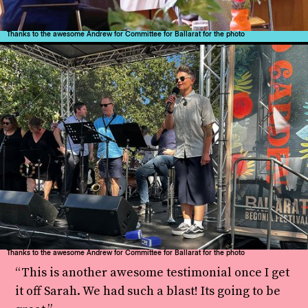
Thanks to the awesome Andrew for Committee for Ballarat for the photo
Thanks to the awesome Andrew for Committee for Ballarat for the photo
“This is another awesome testimonial once I get
it off Sarah. We had such a blast! Its going to be