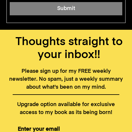
Thoughts straight to
your inbox!!
Please sign up for my FREE weekly
newsletter. No spam, just a weekly summary
about what's been on my mind.
Upgrade option available for exclusive
access to my book as its being born!
Enter your email