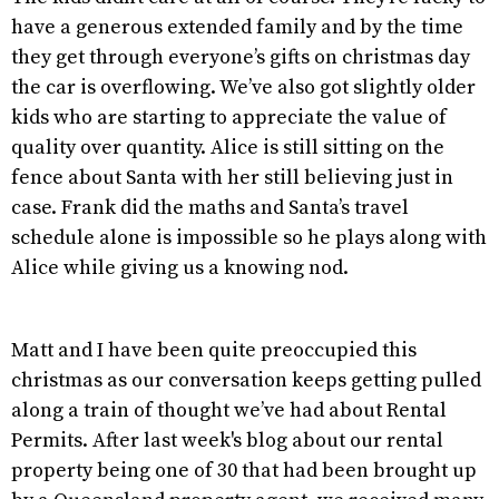
have a generous extended family and by the time
they get through everyone’s gifts on christmas day
the car is overflowing. We’ve also got slightly older
kids who are starting to appreciate the value of
quality over quantity. Alice is still sitting on the
fence about Santa with her still believing just in
case. Frank did the maths and Santa’s travel
schedule alone is impossible so he plays along with
Alice while giving us a knowing nod.
Matt and I have been quite preoccupied this
christmas as our conversation keeps getting pulled
along a train of thought we’ve had about Rental
Permits. After last week's blog about our rental
property being one of 30 that had been brought up