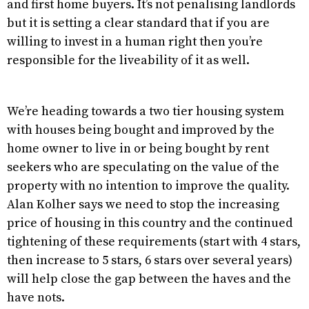
and first home buyers. It’s not penalising landlords
but it is setting a clear standard that if you are
willing to invest in a human right then you’re
responsible for the liveability of it as well.
We’re heading towards a two tier housing system
with houses being bought and improved by the
home owner to live in or being bought by rent
seekers who are speculating on the value of the
property with no intention to improve the quality.
Alan Kolher says we need to stop the increasing
price of housing in this country and the continued
tightening of these requirements (start with 4 stars,
then increase to 5 stars, 6 stars over several years)
will help close the gap between the haves and the
have nots.