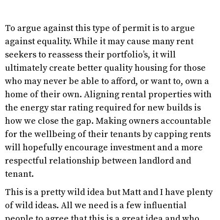
To argue against this type of permit is to argue
against equality. While it may cause many rent
seekers to reassess their portfolio’s, it will
ultimately create better quality housing for those
who may never be able to afford, or want to, own a
home of their own. Aligning rental properties with
the energy star rating required for new builds is
how we close the gap. Making owners accountable
for the wellbeing of their tenants by capping rents
will hopefully encourage investment and a more
respectful relationship between landlord and
tenant.
This is a pretty wild idea but Matt and I have plenty
of wild ideas. All we need is a few influential
people to agree that this is a great idea and who