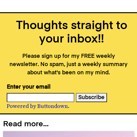
Thoughts straight to
your inbox!!
Please sign up for my FREE weekly
newsletter. No spam, just a weekly summary
about what's been on my mind.
Enter your email
Powered by Buttondown.
Read more...