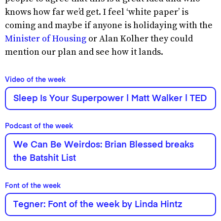
knows how far we’d get. I feel ‘white paper’ is
coming and maybe if anyone is holidaying with the
Minister of Housing
or Alan Kolher they could
mention our plan and see how it lands.
Video of the week
Sleep Is Your Superpower | Matt Walker | TED
Podcast of the week
We Can Be Weirdos: Brian Blessed breaks
the Batshit List
Font of the week
Tegner: Font of the week by Linda Hintz