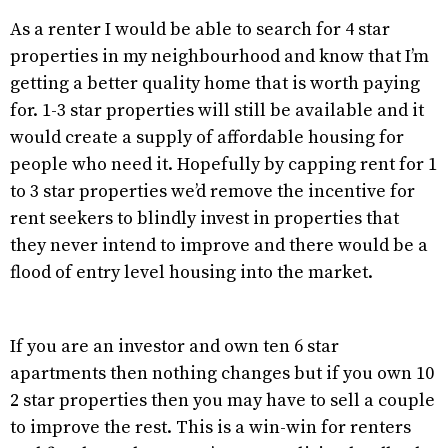
As a renter I would be able to search for 4 star
properties in my neighbourhood and know that I’m
getting a better quality home that is worth paying
for. 1-3 star properties will still be available and it
would create a supply of affordable housing for
people who need it. Hopefully by capping rent for 1
to 3 star properties we’d remove the incentive for
rent seekers to blindly invest in properties that
they never intend to improve and there would be a
flood of entry level housing into the market.
If you are an investor and own ten 6 star
apartments then nothing changes but if you own 10
2 star properties then you may have to sell a couple
to improve the rest. This is a win-win for renters