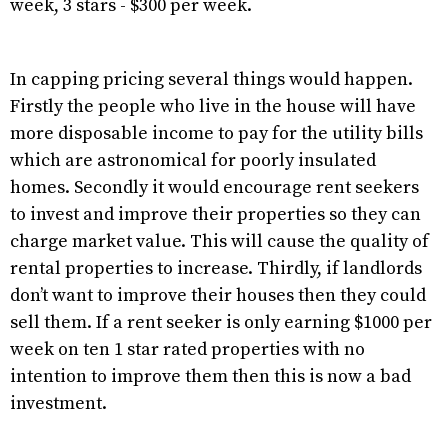
week, 3 stars - $300 per week.
In capping pricing several things would happen.
Firstly the people who live in the house will have
more disposable income to pay for the utility bills
which are astronomical for poorly insulated
homes. Secondly it would encourage rent seekers
to invest and improve their properties so they can
charge market value. This will cause the quality of
rental properties to increase. Thirdly, if landlords
don’t want to improve their houses then they could
sell them. If a rent seeker is only earning $1000 per
week on ten 1 star rated properties with no
intention to improve them then this is now a bad
investment.