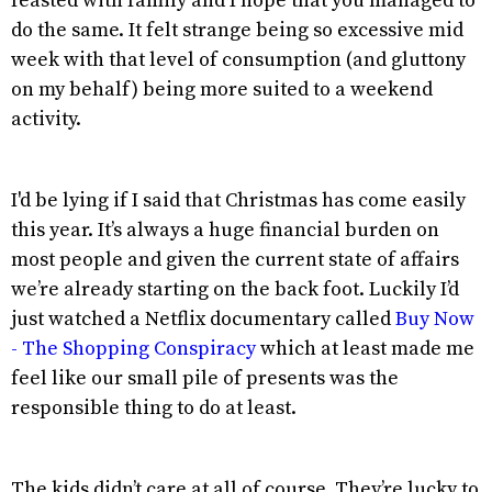
feasted with family and I hope that you managed to
do the same. It felt strange being so excessive mid
week with that level of consumption (and gluttony
on my behalf) being more suited to a weekend
activity.
I'd be lying if I said that Christmas has come easily
this year. It’s always a huge financial burden on
most people and given the current state of affairs
we’re already starting on the back foot. Luckily I’d
just watched a Netflix documentary called
Buy Now
- The Shopping Conspiracy
which at least made me
feel like our small pile of presents was the
responsible thing to do at least.
The kids didn’t care at all of course. They’re lucky to