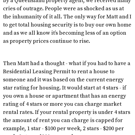
by a Queensland property agent, we received many
cries of outrage. People were as shocked as us at
the inhumanity of it all. The only way for Matt and I
to get total housing security is to buy our own home
and as we all know it’s becoming less of an option
as property prices continue to rise.
Then Matt had a thought - what if you had to have a
Residential Leasing Permit to rent a house to
someone and it was based on the current energy
star rating for housing. It would start at 4 stars - if
you own a house or apartment that has an energy
rating of 4 stars or more you can charge market
rental rates. If your rental property is under 4 stars
the amount of rent you can charge is capped for
example, 1 star - $100 per week, 2 stars - $200 per