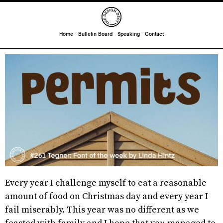
Home
Bulletin Board
Speaking
Contact
Every year I challenge myself to eat a reasonable
amount of food on Christmas day and every year I
fail miserably. This year was no different as we