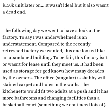
$150k unit later on... It wasn’t ideal but it also wasn’t
a dead end.
The following day we went to have a look at the
factory. To say I was underwhelmed is an
understatement. Compared to the recently
refreshed factory we wanted, this one looked like
an abandoned building. To be fair, this factory isn’t
or wasn’t for lease until they meet us. It had been
used as storage for god knows how many decades
by the owners. The office (singular) is shabby with
stained carpet and holes in the walls. The
kitchenette would fit two adults at a push and it has
more bathrooms and changing facilities than a
basketball court (something we don’t need lots of).