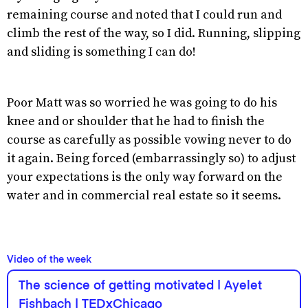
remaining course and noted that I could run and
climb the rest of the way, so I did. Running, slipping
and sliding is something I can do!
Poor Matt was so worried he was going to do his
knee and or shoulder that he had to finish the
course as carefully as possible vowing never to do
it again. Being forced (embarrassingly so) to adjust
your expectations is the only way forward on the
water and in commercial real estate so it seems.
Video of the week
The science of getting motivated | Ayelet
Fishbach | TEDxChicago