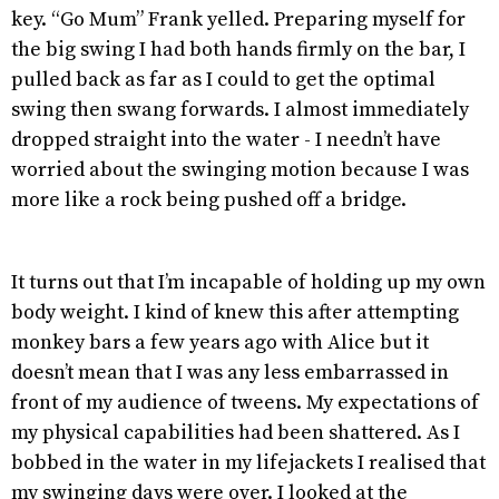
key. “Go Mum” Frank yelled. Preparing myself for
the big swing I had both hands firmly on the bar, I
pulled back as far as I could to get the optimal
swing then swang forwards. I almost immediately
dropped straight into the water - I needn’t have
worried about the swinging motion because I was
more like a rock being pushed off a bridge.
It turns out that I’m incapable of holding up my own
body weight. I kind of knew this after attempting
monkey bars a few years ago with Alice but it
doesn’t mean that I was any less embarrassed in
front of my audience of tweens. My expectations of
my physical capabilities had been shattered. As I
bobbed in the water in my lifejackets I realised that
my swinging days were over. I looked at the