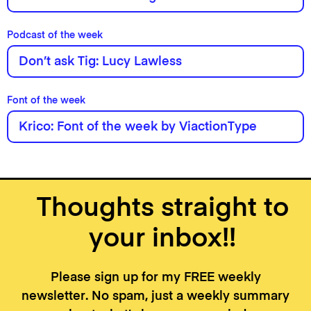
Podcast of the week
Don’t ask Tig: Lucy Lawless
Font of the week
Krico: Font of the week by ViactionType
Thoughts straight to
your inbox!!
Please sign up for my FREE weekly
newsletter. No spam, just a weekly summary