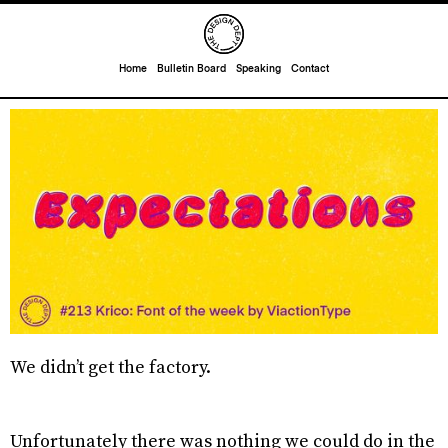
Home
Bulletin Board
Speaking
Contact
We didn’t get the factory.
Unfortunately there was nothing we could do in the