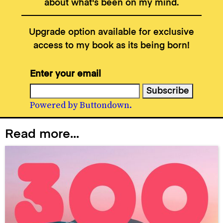
about what's been on my mind.
Upgrade option available for exclusive
access to my book as its being born!
Enter your email
Powered by Buttondown.
Read more...