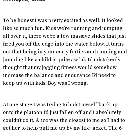
To be honest I was pretty excited as well. It looked
like so much fun. Kids we’re running and jumping
all over it, there we’re a few massive slides that just
fired you off the edge into the water below. It turns
out that being in your early forties and running and
jumping like a child is quite awful. I’d mistakenly
thought that my jogging fitness would somehow
increase the balance and endurance I’d need to
keep up with kids. Boy was I wrong.
At one stage I was trying to hoist myself back up
onto the platoon I’d just fallen off and I absolutely
couldn’t do it. Alice was the closest to me so I had to
get her to help pull me up by my life jacket. The 6