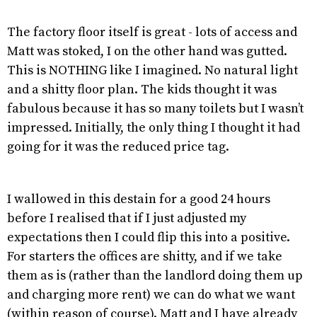
The factory floor itself is great - lots of access and
Matt was stoked, I on the other hand was gutted.
This is NOTHING like I imagined. No natural light
and a shitty floor plan. The kids thought it was
fabulous because it has so many toilets but I wasn’t
impressed. Initially, the only thing I thought it had
going for it was the reduced price tag.
I wallowed in this destain for a good 24 hours
before I realised that if I just adjusted my
expectations then I could flip this into a positive.
For starters the offices are shitty, and if we take
them as is (rather than the landlord doing them up
and charging more rent) we can do what we want
(within reason of course). Matt and I have already