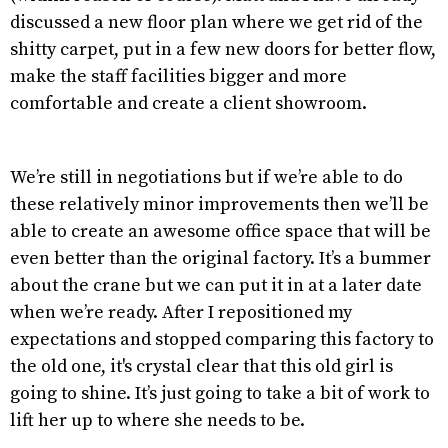
discussed a new floor plan where we get rid of the
shitty carpet, put in a few new doors for better flow,
make the staff facilities bigger and more
comfortable and create a client showroom.
We’re still in negotiations but if we’re able to do
these relatively minor improvements then we’ll be
able to create an awesome office space that will be
even better than the original factory. It’s a bummer
about the crane but we can put it in at a later date
when we’re ready. After I repositioned my
expectations and stopped comparing this factory to
the old one, it's crystal clear that this old girl is
going to shine. It’s just going to take a bit of work to
lift her up to where she needs to be.