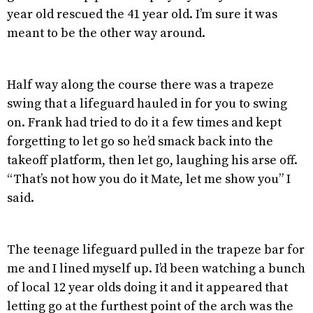
year old rescued the 41 year old. I’m sure it was
meant to be the other way around.
Half way along the course there was a trapeze
swing that a lifeguard hauled in for you to swing
on. Frank had tried to do it a few times and kept
forgetting to let go so he’d smack back into the
takeoff platform, then let go, laughing his arse off.
“That’s not how you do it Mate, let me show you” I
said.
The teenage lifeguard pulled in the trapeze bar for
me and I lined myself up. I’d been watching a bunch
of local 12 year olds doing it and it appeared that
letting go at the furthest point of the arch was the