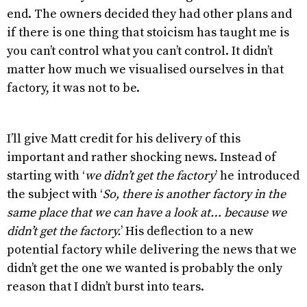
end. The owners decided they had other plans and
if there is one thing that stoicism has taught me is
you can’t control what you can’t control. It didn’t
matter how much we visualised ourselves in that
factory, it was not to be.
I’ll give Matt credit for his delivery of this
important and rather shocking news. Instead of
starting with ‘
we didn’t get the factory
’ he introduced
the subject with ‘
So, there is another factory in the
same place that we can have a look at… because we
didn’t get the factory.
’ His deflection to a new
potential factory while delivering the news that we
didn’t get the one we wanted is probably the only
reason that I didn’t burst into tears.