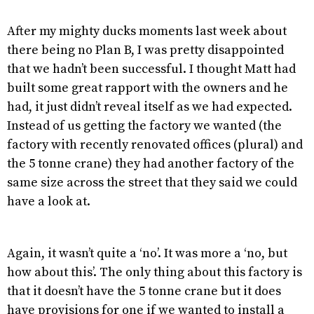
After my mighty ducks moments last week about
there being no Plan B, I was pretty disappointed
that we hadn’t been successful. I thought Matt had
built some great rapport with the owners and he
had, it just didn’t reveal itself as we had expected.
Instead of us getting the factory we wanted (the
factory with recently renovated offices (plural) and
the 5 tonne crane) they had another factory of the
same size across the street that they said we could
have a look at.
Again, it wasn’t quite a ‘no’. It was more a ‘no, but
how about this’. The only thing about this factory is
that it doesn’t have the 5 tonne crane but it does
have provisions for one if we wanted to install a