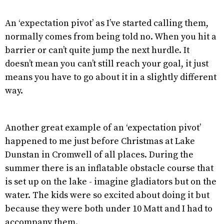
An ‘expectation pivot’ as I’ve started calling them,
normally comes from being told no. When you hit a
barrier or can’t quite jump the next hurdle. It
doesn’t mean you can’t still reach your goal, it just
means you have to go about it in a slightly different
way.
Another great example of an ‘expectation pivot’
happened to me just before Christmas at Lake
Dunstan in Cromwell of all places. During the
summer there is an inflatable obstacle course that
is set up on the lake - imagine gladiators but on the
water. The kids were so excited about doing it but
because they were both under 10 Matt and I had to
accompany them.