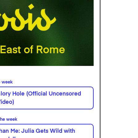
e week
lory Hole (Official Uncensored
ideo)
the week
han Me: Julia Gets Wild with