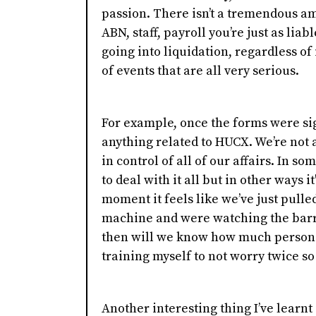
passion. There isn’t a tremendous a
ABN, staff, payroll you’re just as lia
going into liquidation, regardless of i
of events that are all very serious.
For example, once the forms were sig
anything related to HUCX. We’re not a
in control of all of our affairs. In so
to deal with it all but in other ways i
moment it feels like we’ve just pulle
machine and were watching the barre
then will we know how much personal 
training myself to not worry twice so 
Another interesting thing I’ve learnt 