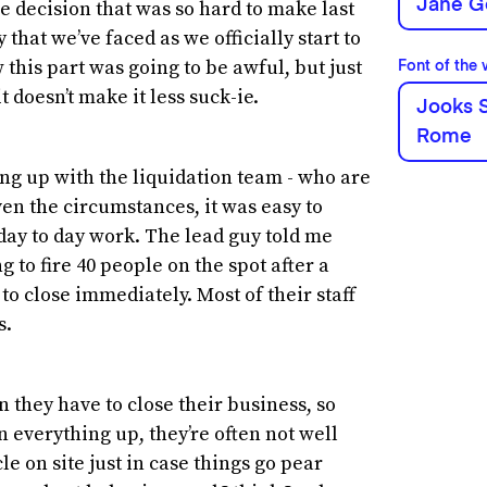
Jane G
e decision that was so hard to make last
that we’ve faced as we officially start to
this part was going to be awful, but just
Font of the
t doesn’t make it less suck-ie.
Jooks S
Rome
ing up with the liquidation team - who are
ven the circumstances, it was easy to
 day to day work. The lead guy told me
 to fire 40 people on the spot after a
to close immediately. Most of their staff
s.
n they have to close their business, so
 everything up, they’re often not well
 on site just in case things go pear