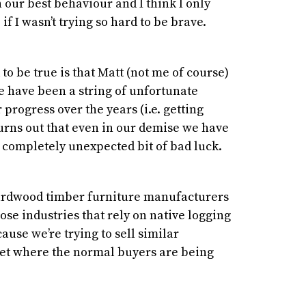
 our best behaviour and I think I only
if I wasn’t trying so hard to be brave.
to be true is that Matt (not me of course)
e have been a string of unfortunate
progress over the years (i.e. getting
 turns out that even in our demise we have
 completely unexpected bit of bad luck.
rdwood timber furniture manufacturers
lose industries that rely on native logging
ause we’re trying to sell similar
et where the normal buyers are being