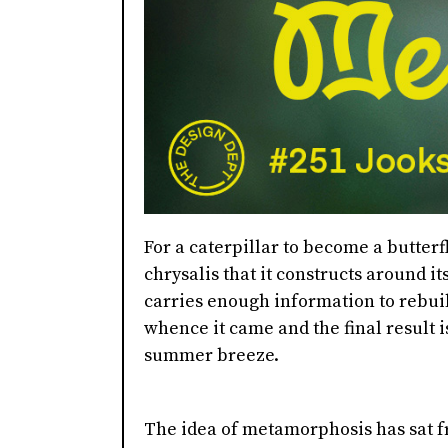
For a caterpillar to become a butterfl
chrysalis that it constructs around i
carries enough information to rebui
whence it came and the final result is
summer breeze.
The idea of metamorphosis has sat f