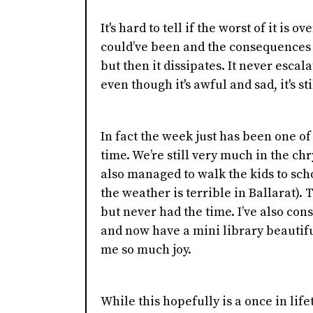
It's hard to tell if the worst of it is
could’ve been and the consequences 
but then it dissipates. It never escal
even though it's awful and sad, it's sti
In fact the week just has been one of
time. We’re still very much in the c
also managed to walk the kids to sch
the weather is terrible in Ballarat).
but never had the time. I’ve also co
and now have a mini library beautifu
me so much joy.
While this hopefully is a once in lif