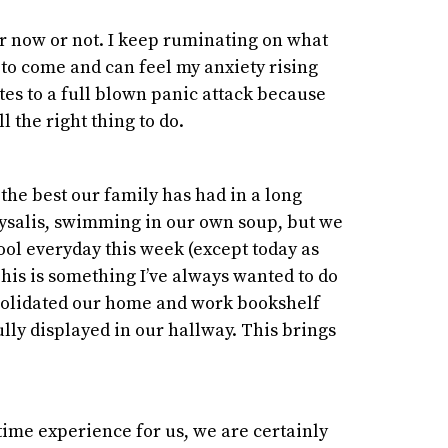
 over now or not. I keep ruminating on what
to come and can feel my anxiety rising
ates to a full blown panic attack because
ll the right thing to do.
 the best our family has had in a long
hrysalis, swimming in our own soup, but we
ool everyday this week (except today as
 This is something I’ve always wanted to do
nsolidated our home and work bookshelf
lly displayed in our hallway. This brings
etime experience for us, we are certainly