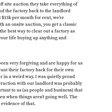
ff site auction they take everything of
 the factory back to the landlord
t $13k per month for rent, we’re
th an onsite auction, you get a classic
 the best way to clear out a factory as
your life buying up anything and
been very forgiving and are happy for us
want their factory back for their own
r in a weird way. I was quietly proud
teraction with our landlord was probably
ortant to us (as people and business) that
en when things aren’t going well. The
 evidence of that.