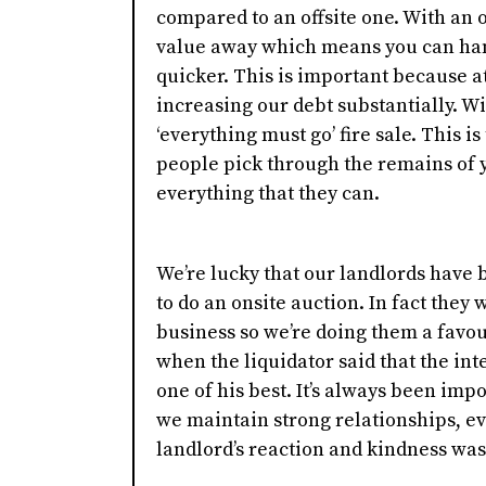
compared to an offsite one. With an o
value away which means you can hand
quicker. This is important because a
increasing our debt substantially. Wi
‘everything must go’ fire sale. This is
people pick through the remains of 
everything that they can.
We’re lucky that our landlords have 
to do an onsite auction. In fact they 
business so we’re doing them a favou
when the liquidator said that the in
one of his best. It’s always been imp
we maintain strong relationships, ev
landlord’s reaction and kindness was