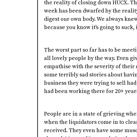
the reality of closing down HUCX. Th
week has been dwarfed by the reality 
digest our own body. We always knew 
because you know it's going to suck, i
The worst part so far has to be meet
all lovely people by the way. Even gi
empathise with the severity of their
some terribly sad stories about having
business they were trying to sell had 
had been working there for 20+ year
People are in a state of grieving whe
when the liquidators come in to clean
received. They even have some muscle