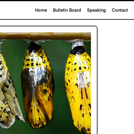
Home
Bulletin Board
Speaking
Contact