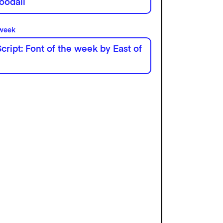
oodall
 week
cript: Font of the week by East of