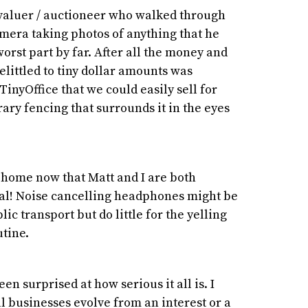
 valuer / auctioneer who walked through
amera taking photos of anything that he
orst part by far. After all the money and
elittled to tiny dollar amounts was
TinyOffice that we could easily sell for
ary fencing that surrounds it in the eyes
t home now that Matt and I are both
tal! Noise cancelling headphones might be
ic transport but do little for the yelling
utine.
en surprised at how serious it all is. I
l businesses evolve from an interest or a