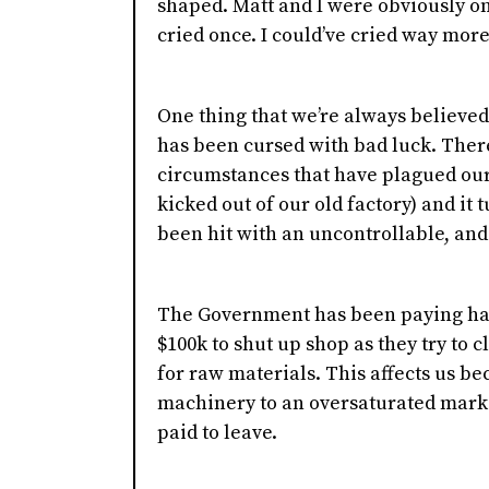
shaped. Matt and I were obviously on
cried once. I could’ve cried way more 
One thing that we’re always believed 
has been cursed with bad luck. Ther
circumstances that have plagued our 
kicked out of our old factory) and it
been hit with an uncontrollable, and
The Government has been paying ha
$100k to shut up shop as they try to c
for raw materials. This affects us bec
machinery to an oversaturated mark
paid to leave.