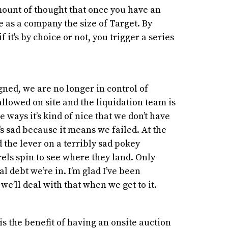
mount of thought that once you have an
ble as a company the size of Target. By
f it's by choice or not, you trigger a series
ned, we are no longer in control of
llowed on site and the liquidation team is
me ways it’s kind of nice that we don’t have
t's sad because it means we failed. At the
d the lever on a terribly sad pokey
ls spin to see where they land. Only
debt we’re in. I’m glad I’ve been
we’ll deal with that when we get to it.
is the benefit of having an onsite auction