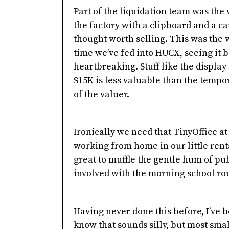
Part of the liquidation team was the
the factory with a clipboard and a c
thought worth selling. This was the w
time we’ve fed into HUCX, seeing it b
heartbreaking. Stuff like the display 
$15K is less valuable than the tempor
of the valuer.
Ironically we need that TinyOffice a
working from home in our little ren
great to muffle the gentle hum of publ
involved with the morning school ro
Having never done this before, I’ve be
know that sounds silly, but most smal