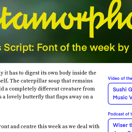
y it has to digest its own body inside the
Video of th
tself. The caterpillar soup that remains
ld a completely different creature from
Sushi G
 a lovely butterfly that flaps away on a
Music V
Podcast of 
Wiser t
ront and centre this week as we deal with