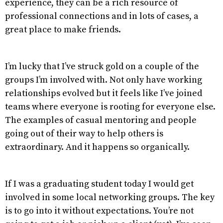
experience, they can be a rich resource of
professional connections and in lots of cases, a
great place to make friends.
I’m lucky that I’ve struck gold on a couple of the
groups I’m involved with. Not only have working
relationships evolved but it feels like I’ve joined
teams where everyone is rooting for everyone else.
The examples of casual mentoring and people
going out of their way to help others is
extraordinary. And it happens so organically.
If I was a graduating student today I would get
involved in some local networking groups. The key
is to go into it without expectations. You’re not