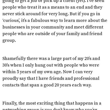
going to get a job or pick up a client (yet). I’ve seen
people who treat it as a means to an end and they
never stick around for very long. But if you go in
‘curious’, it’s a fabulous way to learn more about the
businesses in your community and meet different
people who are outside of your family and friend
group.
Shamefully there was a large part of my 20’s and
30’s when I only hung out with people who were
within 5 years of my own age. Now I can very
proudly say that I have friends and professional
contacts that span a good 20 years each way.
Finally, the most exciting thing that happens in a
networking group is you don’t know who you’re