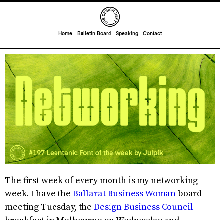
Home
Bulletin Board
Speaking
Contact
The first week of every month is my networking
week. I have the
Ballarat Business Woman
board
meeting Tuesday, the
Design Business Council