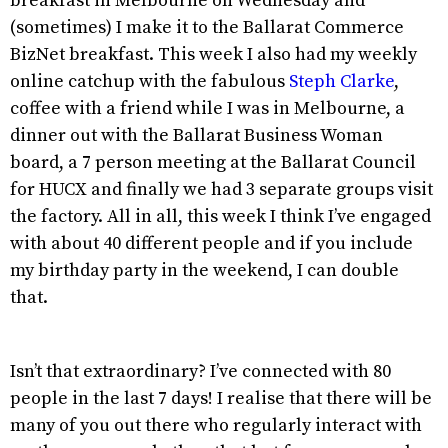
breakfast in Melbourne on Wednesday and
(sometimes) I make it to the Ballarat Commerce
BizNet breakfast. This week I also had my weekly
online catchup with the fabulous
Steph Clarke
,
coffee with a friend while I was in Melbourne, a
dinner out with the Ballarat Business Woman
board, a 7 person meeting at the Ballarat Council
for HUCX and finally we had 3 separate groups visit
the factory. All in all, this week I think I’ve engaged
with about 40 different people and if you include
my birthday party in the weekend, I can double
that.
Isn’t that extraordinary? I’ve connected with 80
people in the last 7 days! I realise that there will be
many of you out there who regularly interact with