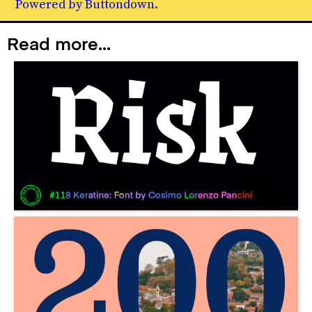
Powered by Buttondown.
Read more...