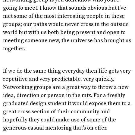
going to meet. I know that sounds obvious but I’ve
met some of the most interesting people in these
groups; our paths would never cross in the outside
world but with us both being present and open to
meeting someone new, the universe has brought us
together.
If we do the same thing everyday then life gets very
repetitive and very predictable, very quickly.
Networking groups are a great way to throw a new
idea, direction or person in the mix. For a freshly
graduated design student it would expose them to a
great cross section of their community and
hopefully they could make use of some of the
generous casual mentoring that's on offer.