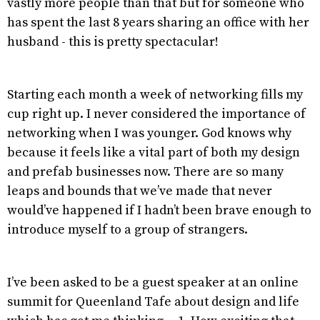
vastly more people than that but for someone who
has spent the last 8 years sharing an office with her
husband - this is pretty spectacular!
Starting each month a week of networking fills my
cup right up. I never considered the importance of
networking when I was younger. God knows why
because it feels like a vital part of both my design
and prefab businesses now. There are so many
leaps and bounds that we’ve made that never
would’ve happened if I hadn’t been brave enough to
introduce myself to a group of strangers.
I’ve been asked to be a guest speaker at an online
summit for Queenland Tafe about design and life