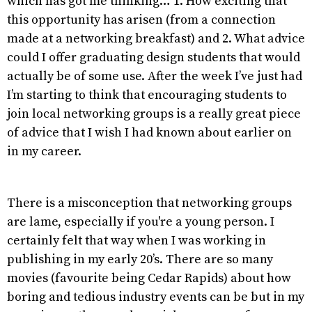
which has got me thinking… 1. How exciting that
this opportunity has arisen (from a connection
made at a networking breakfast) and 2. What advice
could I offer graduating design students that would
actually be of some use. After the week I’ve just had
I’m starting to think that encouraging students to
join local networking groups is a really great piece
of advice that I wish I had known about earlier on
in my career.
There is a misconception that networking groups
are lame, especially if you're a young person. I
certainly felt that way when I was working in
publishing in my early 20’s. There are so many
movies (favourite being Cedar Rapids) about how
boring and tedious industry events can be but in my