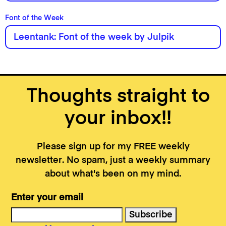
Font of the Week
Leentank: Font of the week by Julpik
Thoughts straight to
your inbox!!
Please sign up for my FREE weekly
newsletter. No spam, just a weekly summary
about what's been on my mind.
Enter your email