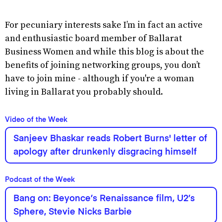
For pecuniary interests sake I’m in fact an active
and enthusiastic board member of Ballarat
Business Women and while this blog is about the
benefits of joining networking groups, you don’t
have to join mine - although if you're a woman
living in Ballarat you probably should.
Video of the Week
Sanjeev Bhaskar reads Robert Burns' letter of
apology after drunkenly disgracing himself
Podcast of the Week
Bang on: Beyonce’s Renaissance film, U2’s
Sphere, Stevie Nicks Barbie