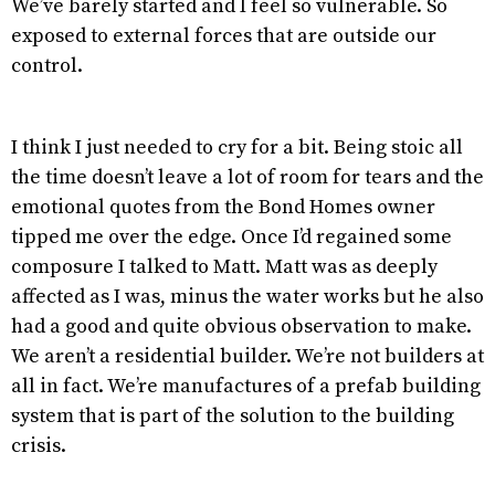
We’ve barely started and I feel so vulnerable. So
exposed to external forces that are outside our
control.
I think I just needed to cry for a bit. Being stoic all
the time doesn’t leave a lot of room for tears and the
emotional quotes from the Bond Homes owner
tipped me over the edge. Once I’d regained some
composure I talked to Matt. Matt was as deeply
affected as I was, minus the water works but he also
had a good and quite obvious observation to make.
We aren’t a residential builder. We’re not builders at
all in fact. We’re manufactures of a prefab building
system that is part of the solution to the building
crisis.