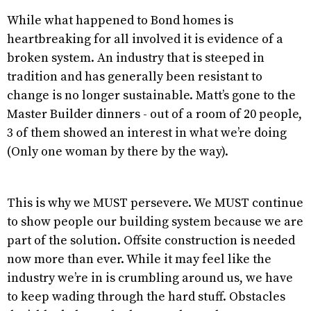
While what happened to Bond homes is
heartbreaking for all involved it is evidence of a
broken system. An industry that is steeped in
tradition and has generally been resistant to
change is no longer sustainable. Matt’s gone to the
Master Builder dinners - out of a room of 20 people,
3 of them showed an interest in what we’re doing
(Only one woman by there by the way).
This is why we MUST persevere. We MUST continue
to show people our building system because we are
part of the solution. Offsite construction is needed
now more than ever. While it may feel like the
industry we’re in is crumbling around us, we have
to keep wading through the hard stuff. Obstacles