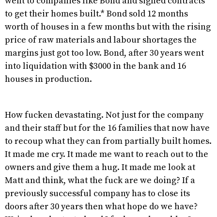
went to companies like Bond and signed contracts
to get their homes built.* Bond sold 12 months
worth of houses in a few months but with the rising
price of raw materials and labour shortages the
margins just got too low. Bond, after 30 years went
into liquidation with $3000 in the bank and 16
houses in production.
How fucken devastating. Not just for the company
and their staff but for the 16 families that now have
to recoup what they can from partially built homes.
It made me cry. It made me want to reach out to the
owners and give them a hug. It made me look at
Matt and think, what the fuck are we doing? If a
previously successful company has to close its
doors after 30 years then what hope do we have?