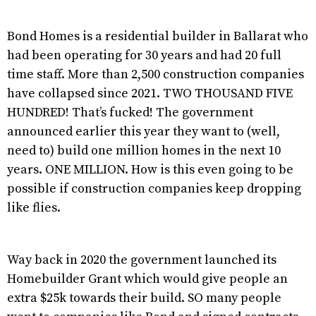
Bond Homes is a residential builder in Ballarat who
had been operating for 30 years and had 20 full
time staff. More than 2,500 construction companies
have collapsed since 2021. TWO THOUSAND FIVE
HUNDRED! That’s fucked! The government
announced earlier this year they want to (well,
need to) build one million homes in the next 10
years. ONE MILLION. How is this even going to be
possible if construction companies keep dropping
like flies.
Way back in 2020 the government launched its
Homebuilder Grant which would give people an
extra $25k towards their build. SO many people