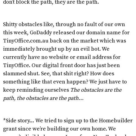
don’t block the path, they are the path.
Shitty obstacles like, through no fault of our own
this week, GoDaddy released our domain name for
TinyOffice.com.au back on the market which was
immediately brought up by an evil bot. We
currently have no website or email address for
TinyOffice. Our digital front door has just been
slammed shut. See, that shit right? How does
something like that even happen? We just have to
keep reminding ourselves
The obstacles are the
path, the obstacles are the path…
*Side story… We tried to sign up to the Homebuilder
grant since we’re building our own home. We