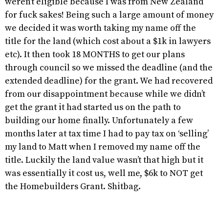
weren’t eligible because I was from New Zealand
for fuck sakes! Being such a large amount of money
we decided it was worth taking my name off the
title for the land (which cost about a $1k in lawyers
etc). It then took 18 MONTHS to get our plans
through council so we missed the deadline (and the
extended deadline) for the grant. We had recovered
from our disappointment because while we didn’t
get the grant it had started us on the path to
building our home finally. Unfortunately a few
months later at tax time I had to pay tax on ‘selling’
my land to Matt when I removed my name off the
title. Luckily the land value wasn’t that high but it
was essentially it cost us, well me, $6k to NOT get
the Homebuilders Grant. Shitbag.