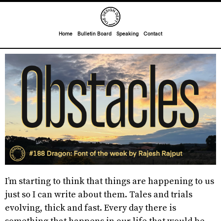
Home
Bulletin Board
Speaking
Contact
I’m starting to think that things are happening to us
just so I can write about them. Tales and trials
evolving, thick and fast. Every day there is