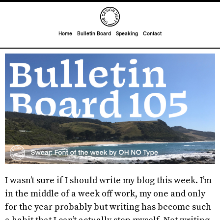
Home
Bulletin Board
Speaking
Contact
I wasn’t sure if I should write my blog this week. I’m
in the middle of a week off work, my one and only
for the year probably but writing has become such