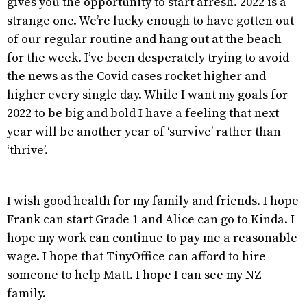
gives you the opportunity to start afresh. 2022 is a
strange one. We’re lucky enough to have gotten out
of our regular routine and hang out at the beach
for the week. I’ve been desperately trying to avoid
the news as the Covid cases rocket higher and
higher every single day. While I want my goals for
2022 to be big and bold I have a feeling that next
year will be another year of ‘survive’ rather than
‘thrive’.
I wish good health for my family and friends. I hope
Frank can start Grade 1 and Alice can go to Kinda. I
hope my work can continue to pay me a reasonable
wage. I hope that TinyOffice can afford to hire
someone to help Matt. I hope I can see my NZ
family.