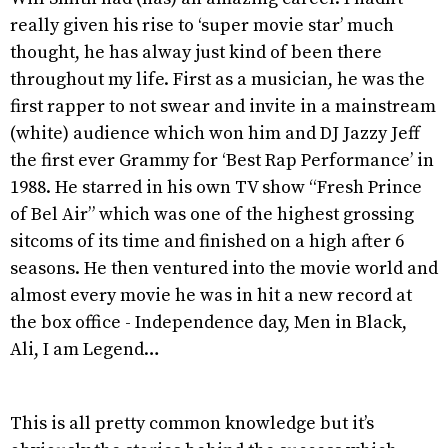
really given his rise to ‘super movie star’ much
thought, he has alway just kind of been there
throughout my life. First as a musician, he was the
first rapper to not swear and invite in a mainstream
(white) audience which won him and DJ Jazzy Jeff
the first ever Grammy for ‘Best Rap Performance’ in
1988. He starred in his own TV show “Fresh Prince
of Bel Air” which was one of the highest grossing
sitcoms of its time and finished on a high after 6
seasons. He then ventured into the movie world and
almost every movie he was in hit a new record at
the box office - Independence day, Men in Black,
Ali, I am Legend…
This is all pretty common knowledge but it’s