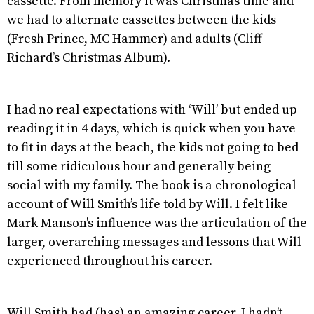
cassette. From memory it was Christmas time and
we had to alternate cassettes between the kids
(Fresh Prince, MC Hammer) and adults (Cliff
Richard’s Christmas Album).
I had no real expectations with ‘Will’ but ended up
reading it in 4 days, which is quick when you have
to fit in days at the beach, the kids not going to bed
till some ridiculous hour and generally being
social with my family. The book is a chronological
account of Will Smith’s life told by Will. I felt like
Mark Manson's influence was the articulation of the
larger, overarching messages and lessons that Will
experienced throughout his career.
Will Smith had (has) an amazing career. I hadn’t