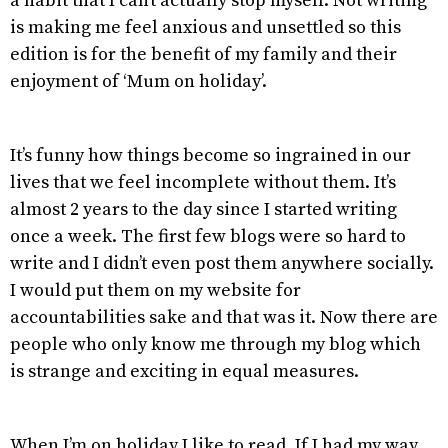
a habit that I can’t actually stop myself. Not writing
is making me feel anxious and unsettled so this
edition is for the benefit of my family and their
enjoyment of ‘Mum on holiday’.
It’s funny how things become so ingrained in our
lives that we feel incomplete without them. It’s
almost 2 years to the day since I started writing
once a week. The first few blogs were so hard to
write and I didn’t even post them anywhere socially.
I would put them on my website for
accountabilities sake and that was it. Now there are
people who only know me through my blog which
is strange and exciting in equal measures.
When I’m on holiday I like to read. If I had my way