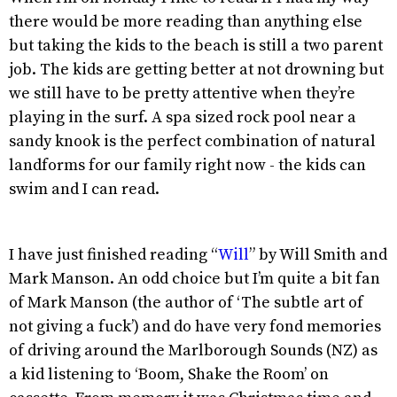
there would be more reading than anything else
but taking the kids to the beach is still a two parent
job. The kids are getting better at not drowning but
we still have to be pretty attentive when they’re
playing in the surf. A spa sized rock pool near a
sandy knook is the perfect combination of natural
landforms for our family right now - the kids can
swim and I can read.
I have just finished reading “
Will
” by Will Smith and
Mark Manson. An odd choice but I’m quite a bit fan
of Mark Manson (the author of ‘The subtle art of
not giving a fuck’) and do have very fond memories
of driving around the Marlborough Sounds (NZ) as
a kid listening to ‘Boom, Shake the Room’ on