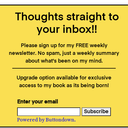
Thoughts straight to
your inbox!!
Please sign up for my FREE weekly
newsletter. No spam, just a weekly summary
about what's been on my mind.
Upgrade option available for exclusive
access to my book as its being born!
Enter your email
Powered by Buttondown.