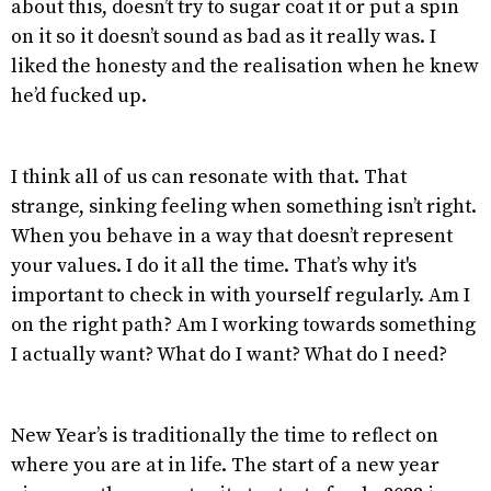
about this, doesn’t try to sugar coat it or put a spin
on it so it doesn’t sound as bad as it really was. I
liked the honesty and the realisation when he knew
he’d fucked up.
I think all of us can resonate with that. That
strange, sinking feeling when something isn’t right.
When you behave in a way that doesn’t represent
your values. I do it all the time. That’s why it's
important to check in with yourself regularly. Am I
on the right path? Am I working towards something
I actually want? What do I want? What do I need?
New Year’s is traditionally the time to reflect on
where you are at in life. The start of a new year