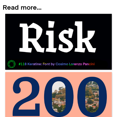
Read more...