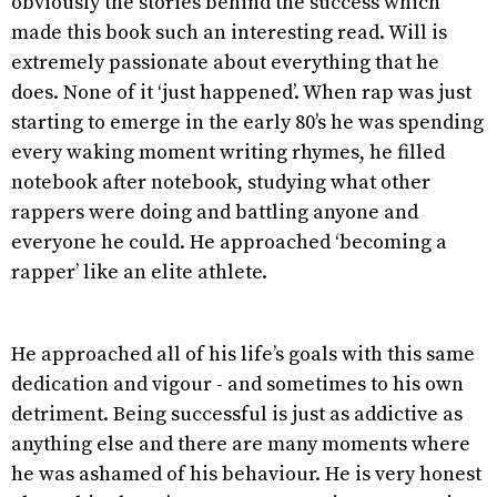
obviously the stories behind the success which
made this book such an interesting read. Will is
extremely passionate about everything that he
does. None of it ‘just happened’. When rap was just
starting to emerge in the early 80’s he was spending
every waking moment writing rhymes, he filled
notebook after notebook, studying what other
rappers were doing and battling anyone and
everyone he could. He approached ‘becoming a
rapper’ like an elite athlete.
He approached all of his life’s goals with this same
dedication and vigour - and sometimes to his own
detriment. Being successful is just as addictive as
anything else and there are many moments where
he was ashamed of his behaviour. He is very honest