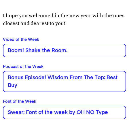
I hope you welcomed in the new year with the ones
closest and dearest to you!
Video of the Week
Boom! Shake the Room.
Podcast of the Week
Bonus Episode! Wisdom From The Top: Best
Buy
Font of the Week
Swear: Font of the week by OH NO Type