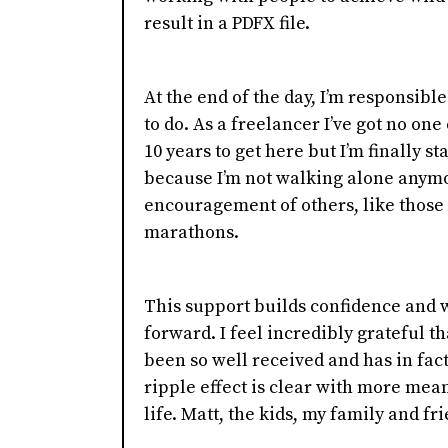
result in a PDFX file.
At the end of the day, I’m responsible
to do. As a freelancer I’ve got no one
10 years to get here but I’m finally st
because I’m not walking alone anymo
encouragement of others, like those
marathons.
This support builds confidence and 
forward. I feel incredibly grateful t
been so well received and has in fa
ripple effect is clear with more mea
life. Matt, the kids, my family and fr