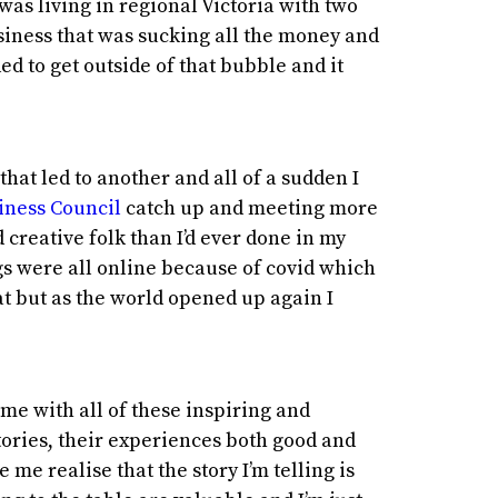
 was living in regional Victoria with two
siness that was sucking all the money and
ed to get outside of that bubble and it
hat led to another and all of a sudden I
iness Council
catch up and meeting more
creative folk than I’d ever done in my
gs were all online because of covid which
t but as the world opened up again I
me with all of these inspiring and
tories, their experiences both good and
me realise that the story I’m telling is