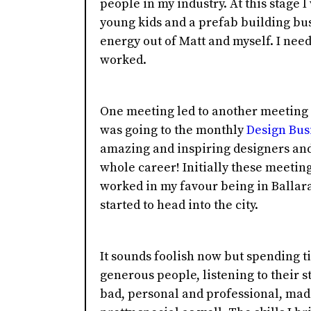
people in my industry. At this stage I
young kids and a prefab building bu
energy out of Matt and myself. I need
worked.
One meeting led to another meeting t
was going to the monthly
Design Bus
amazing and inspiring designers and 
whole career! Initially these meetin
worked in my favour being in Ballara
started to head into the city.
It sounds foolish now but spending ti
generous people, listening to their s
bad, personal and professional, made 