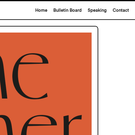
Home
Bulletin Board
Speaking
Contact