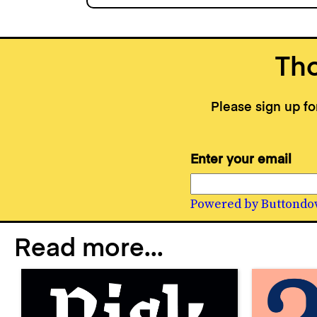
Tho
Please sign up f
Enter your email
Powered by Buttondo
Read more...