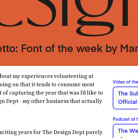
e about my experiences volunteering at
Video of th
oing on that it tends to consume most
 of capturing the year that was I’d like to
The Sub
gn Dept - my other business that actually
Official
Podcast of 
The Wee
xciting years for The Design Dept purely