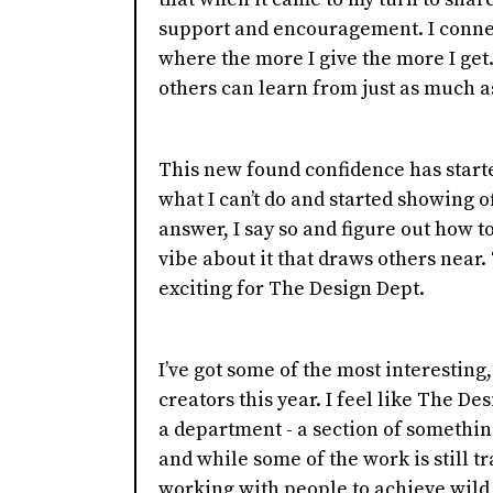
support and encouragement. I conne
where the more I give the more I get.
others can learn from just as much a
This new found confidence has starte
what I can’t do and started showing of
answer, I say so and figure out how t
vibe about it that draws others near.
exciting for The Design Dept.
I’ve got some of the most interesting
creators this year. I feel like The Des
a department - a section of something
and while some of the work is still trans
working with people to achieve wild 