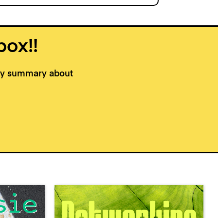
box!!
kly summary about