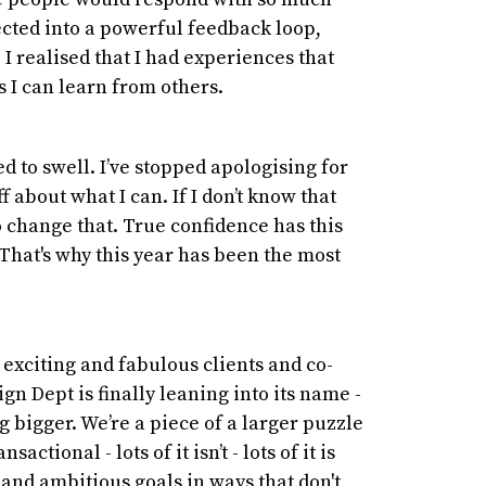
cted into a powerful feedback loop,
 I realised that I had experiences that
s I can learn from others.
d to swell. I’ve stopped apologising for
f about what I can. If I don’t know that
o change that. True confidence has this
 That's why this year has been the most
, exciting and fabulous clients and co-
ign Dept is finally leaning into its name -
 bigger. We’re a piece of a larger puzzle
actional - lots of it isn’t - lots of it is
and ambitious goals in ways that don't