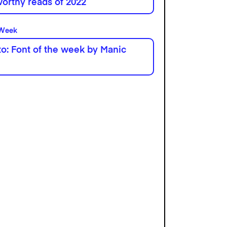
orthy reads of 2022
 Week
o: Font of the week by Manic