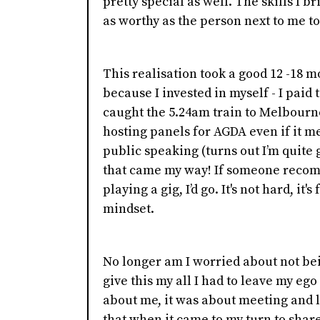
pretty special as well. The skills I br
as worthy as the person next to me to
This realisation took a good 12 -18 
because I invested in myself - I paid 
caught the 5.24am train to Melbourne 
hosting panels for AGDA even if it m
public speaking (turns out I’m quite go
that came my way! If someone recomm
playing a gig, I’d go. It's not hard, it'
mindset.
No longer am I worried about not bei
give this my all I had to leave my ego
about me, it was about meeting and l
that when it came to my turn to sha