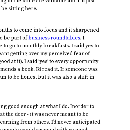
ing to the table are valuable and I’m just
 be sitting here.
months to come into focus and it sharpened
to be part of
business roundtables
. I
to go to monthly breakfasts. I said yes to
eant getting over my perceived fear of
od at it). I said ‘yes’ to every opportunity
ends a book, I’d read it. If someone was
s fun to be honest but it was also a shift in
ng good enough at what I do. Inorder to
 at the door - it was never meant to be
earning from others. I’d never anticipated
re people would respond with so much