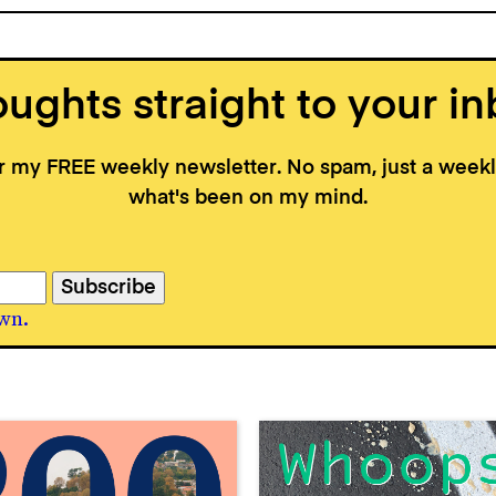
ughts straight to your in
or my FREE weekly newsletter. No spam, just a wee
what's been on my mind.
wn.