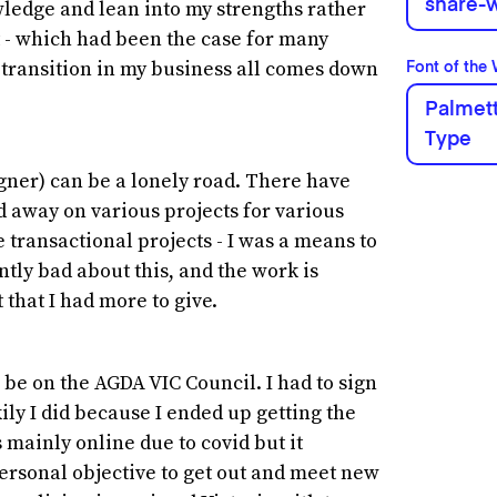
share-w
owledge and lean into my strengths rather
et - which had been the case for many
d transition in my business all comes down
Font of the
Palmett
Type
igner) can be a lonely road. There have
away on various projects for various
e transactional projects - I was a means to
tly bad about this, and the work is
t that I had more to give.
 be on the AGDA VIC Council. I had to sign
ily I did because I ended up getting the
s mainly online due to covid but it
personal objective to get out and meet new