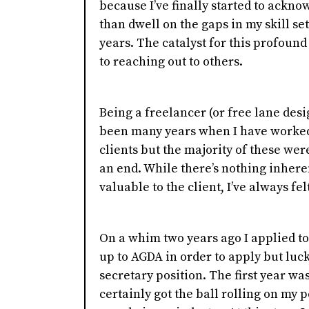
because I’ve finally started to ackn
than dwell on the gaps in my skill s
years. The catalyst for this profoun
to reaching out to others.
Being a freelancer (or free lane des
been many years when I have worked 
clients but the majority of these wer
an end. While there’s nothing inheren
valuable to the client, I’ve always fel
On a whim two years ago I applied to
up to AGDA in order to apply but luck
secretary position. The first year wa
certainly got the ball rolling on my 