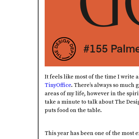
It feels like most of the time I writ
TinyOffice
. There’s always so much g
areas of my life, however in the spirit
take a minute to talk about The Desi
puts food on the table.
This year has been one of the most e