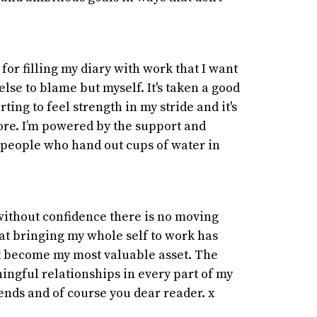
 for filling my diary with work that I want
 else to blame but myself. It's taken a good
arting to feel strength in my stride and it's
re. I’m powered by the support and
 people who hand out cups of water in
without confidence there is no moving
hat bringing my whole self to work has
ct become my most valuable asset. The
ningful relationships in every part of my
iends and of course you dear reader. x