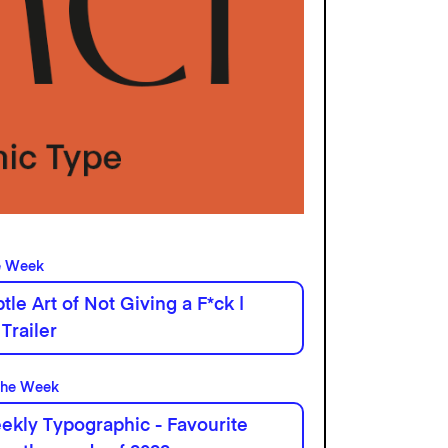
e Week
tle Art of Not Giving a F*ck |
 Trailer
the Week
kly Typographic - Favourite