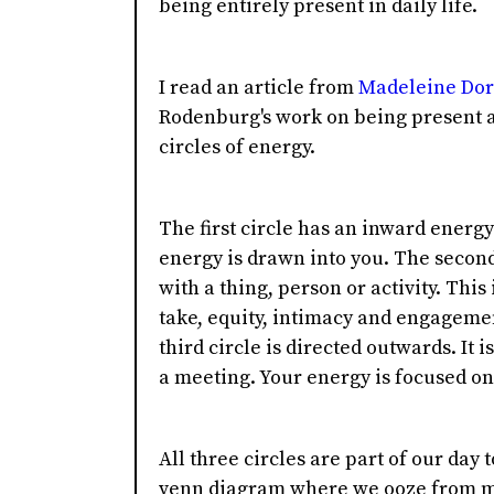
being entirely present in daily life.
I read an article from
Madeleine Do
Rodenburg's work on being present a
circles of energy.
The first circle has an inward energy
energy is drawn into you. The second
with a thing, person or activity. This
take, equity, intimacy and engageme
third circle is directed outwards. It 
a meeting. Your energy is focused on 
All three circles are part of our day 
venn diagram where we ooze from mo