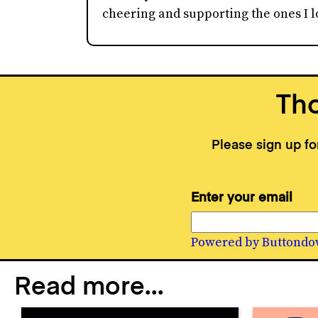
cheering and supporting the ones I lo
Tho
Please sign up f
Enter your email
Powered by Buttondo
Read more...