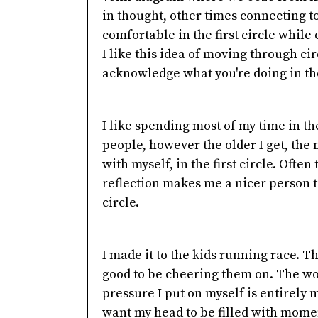
in thought, other times connecting t
comfortable in the first circle while 
I like this idea of moving through circl
acknowledge what you're doing in t
I like spending most of my time in the
people, however the older I get, th
with myself, in the first circle. Ofte
reflection makes me a nicer person t
circle.
I made it to the kids running race. Th
good to be cheering them on. The wo
pressure I put on myself is entirely 
want my head to be filled with mome