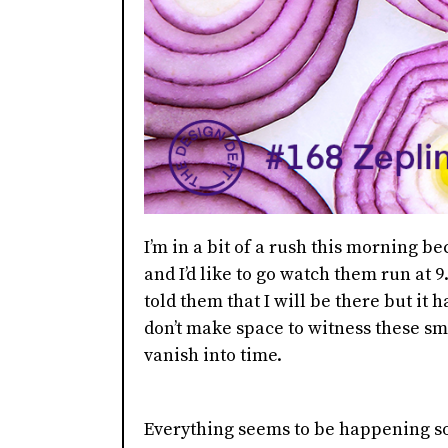
I’m in a bit of a rush this morning b
and I’d like to go watch them run at 9.
told them that I will be there but it 
don’t make space to witness these sma
vanish into time.
Everything seems to be happening so 