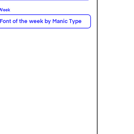
 Week
 Font of the week by Manic Type