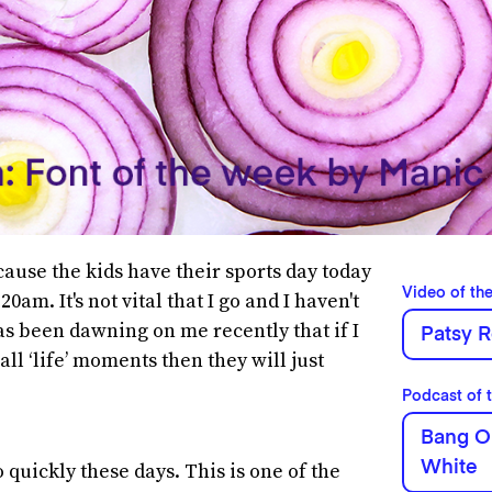
ecause the kids have their sports day today
Video of th
20am. It's not vital that I go and I haven't
has been dawning on me recently that if I
Patsy R
ll ‘life’ moments then they will just
Podcast of 
Bang O
White
quickly these days. This is one of the