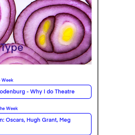
e Week
odenburg - Why I do Theatre
the Week
n: Oscars, Hugh Grant, Meg