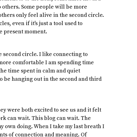
o others. Some people will be more
others only feel alive in the second circle.
es, even if it's just a tool used to
he present moment.
 second circle. I like connecting to
e more comfortable I am spending time
n the time spent in calm and quiet
o be hanging out in the second and third
ey were both excited to see us and it felt
rk can wait. This blog can wait. The
my own doing. When I take my last breath I
nts of connection and meaning. Of