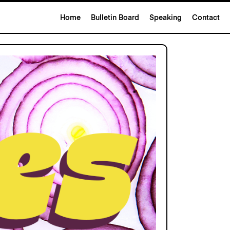
Home
Bulletin Board
Speaking
Contact