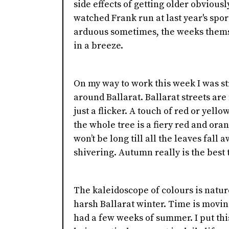
side effects of getting older obviously
watched Frank run at last year's spor
arduous sometimes, the weeks themse
in a breeze.
On my way to work this week I was st
around Ballarat. Ballarat streets are 
just a flicker. A touch of red or yell
the whole tree is a fiery red and ora
won’t be long till all the leaves fall
shivering. Autumn really is the best t
The kaleidoscope of colours is natur
harsh Ballarat winter. Time is moving 
had a few weeks of summer. I put thi