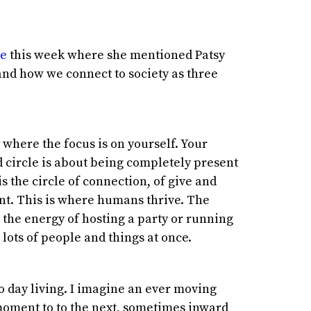
re
this week where she mentioned Patsy
nd how we connect to society as three
 where the focus is on yourself. Your
 circle is about being completely present
 is the circle of connection, of give and
nt. This is where humans thrive. The
is the energy of hosting a party or running
lots of people and things at once.
to day living. I imagine an ever moving
ment to to the next, sometimes inward