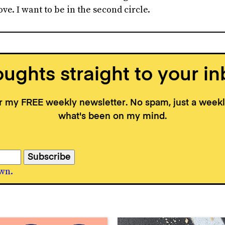
ve. I want to be in the second circle.
ughts straight to your in
or my FREE weekly newsletter. No spam, just a wee
what's been on my mind.
wn.