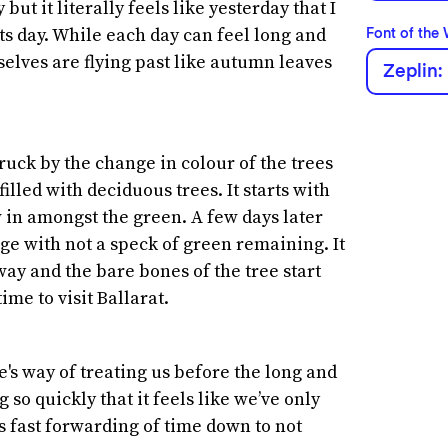
 but it literally feels like yesterday that I
ts day. While each day can feel long and
Font of the
lves are flying past like autumn leaves
Zeplin:
ruck by the change in colour of the trees
filled with deciduous trees. It starts with
ow in amongst the green. A few days later
nge with not a speck of green remaining. It
 away and the bare bones of the tree start
ime to visit Ballarat.
e's way of treating us before the long and
so quickly that it feels like we’ve only
s fast forwarding of time down to not