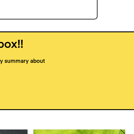
box!!
kly summary about