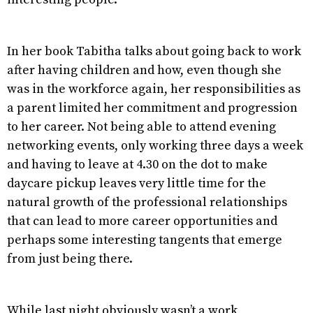
In her book Tabitha talks about going back to work
after having children and how, even though she
was in the workforce again, her responsibilities as
a parent limited her commitment and progression
to her career. Not being able to attend evening
networking events, only working three days a week
and having to leave at 4.30 on the dot to make
daycare pickup leaves very little time for the
natural growth of the professional relationships
that can lead to more career opportunities and
perhaps some interesting tangents that emerge
from just being there.
While last night obviously wasn’t a work