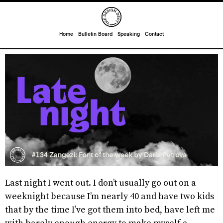
Home
Bulletin Board
Speaking
Contact
Last night I went out. I don’t usually go out on a
weeknight because I’m nearly 40 and have two kids
that by the time I’ve got them into bed, have left me