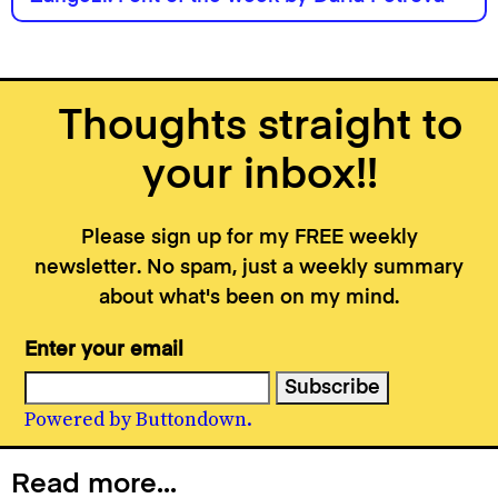
Thoughts straight to
your inbox!!
Please sign up for my FREE weekly
newsletter. No spam, just a weekly summary
about what's been on my mind.
Enter your email
Powered by Buttondown.
Read more...