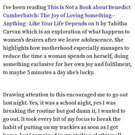
I’ve been reading
This Is Not a Book about Benedict
Cumberbatch: The Joy of Loving Something--
Anything--Like Your Life Depends on It
by Tabitha
Carvan which is an exploration of what happens to
women's desires after we leave adolescence. She
highlights how motherhood especially manages to
reduce the time a woman spends on herself, doing
something exclusive for her own joy and fulfilment,
to maybe 5 minutes a day she's lucky.
Drawing attention to this encouraged me to go out
last night. Yes, it was a school night, yes I was
breaking the routine but god damn it, I wanted to
go out. It took every bit of my focus to break the
habit of putting on my trackies as soon as I got