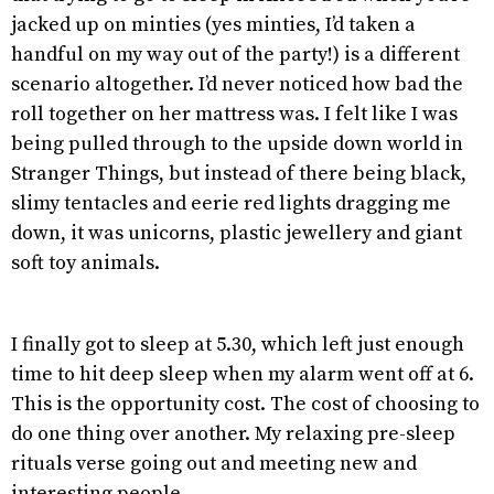
jacked up on minties (yes minties, I’d taken a
handful on my way out of the party!) is a different
scenario altogether. I’d never noticed how bad the
roll together on her mattress was. I felt like I was
being pulled through to the upside down world in
Stranger Things, but instead of there being black,
slimy tentacles and eerie red lights dragging me
down, it was unicorns, plastic jewellery and giant
soft toy animals.
I finally got to sleep at 5.30, which left just enough
time to hit deep sleep when my alarm went off at 6.
This is the opportunity cost. The cost of choosing to
do one thing over another. My relaxing pre-sleep
rituals verse going out and meeting new and
interesting people.