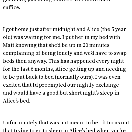
suffice.
I got home just after midnight and Alice (the 5 year
old) was waiting for me. I put her in my bed with
Matt knowing that she’d be up in 20 minutes
complaining of being lonely and we’d have to swap
beds then anyway. This has happened every night
for the last 6 months, Alice getting up and needing
to be put back to bed (normally ours). I was even
excited that I’d preempted our nightly exchange
and would have a good but short night's sleep in
Alice’s bed.
Unfortunately that was not meant to be - it turns out
that trying to go to sleep in Alice's bed when you're