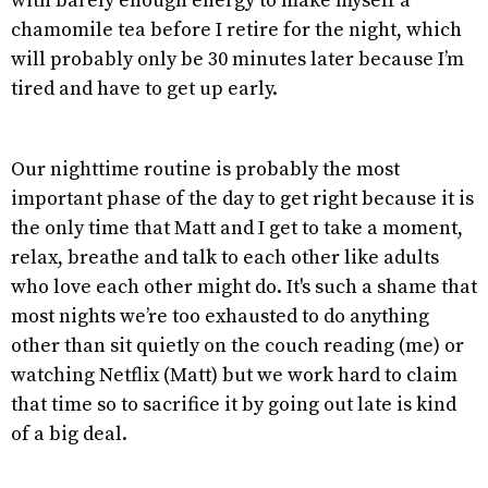
with barely enough energy to make myself a
chamomile tea before I retire for the night, which
will probably only be 30 minutes later because I’m
tired and have to get up early.
Our nighttime routine is probably the most
important phase of the day to get right because it is
the only time that Matt and I get to take a moment,
relax, breathe and talk to each other like adults
who love each other might do. It's such a shame that
most nights we’re too exhausted to do anything
other than sit quietly on the couch reading (me) or
watching Netflix (Matt) but we work hard to claim
that time so to sacrifice it by going out late is kind
of a big deal.