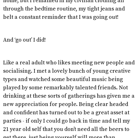
home, but I remained in my civilian clothing all
through the bedtime routine, my tight jeans and
belt a constant reminder that I was going out!
And ‘go out’ I did!
Like a real adult who likes meeting new people and
socialising. I met a lovely bunch of young creative
types and watched some beautiful music being
played by some remarkably talented friends. Not
drinking at these sorts of gatherings has given me a
new appreciation for people. Being clear headed
and confident has turned out to be a great asset at
parties - if only I could go back in time and tell my
21 year old self that you don’t need all the beers to
get there, just being yourself will more than