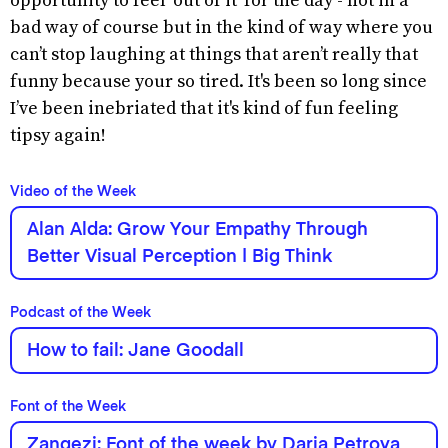
opportunity to feel ‘out of it’ for the day - not in a
bad way of course but in the kind of way where you
can’t stop laughing at things that aren’t really that
funny because your so tired. It's been so long since
I’ve been inebriated that it's kind of fun feeling
tipsy again!
Video of the Week
Alan Alda: Grow Your Empathy Through
Better Visual Perception | Big Think
Podcast of the Week
How to fail: Jane Goodall
Font of the Week
Zangezi: Font of the week by Daria Petrova