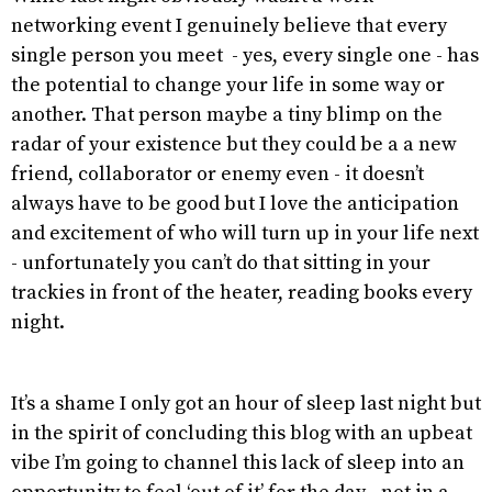
networking event I genuinely believe that every
single person you meet - yes, every single one - has
the potential to change your life in some way or
another. That person maybe a tiny blimp on the
radar of your existence but they could be a a new
friend, collaborator or enemy even - it doesn’t
always have to be good but I love the anticipation
and excitement of who will turn up in your life next
- unfortunately you can’t do that sitting in your
trackies in front of the heater, reading books every
night.
It’s a shame I only got an hour of sleep last night but
in the spirit of concluding this blog with an upbeat
vibe I’m going to channel this lack of sleep into an