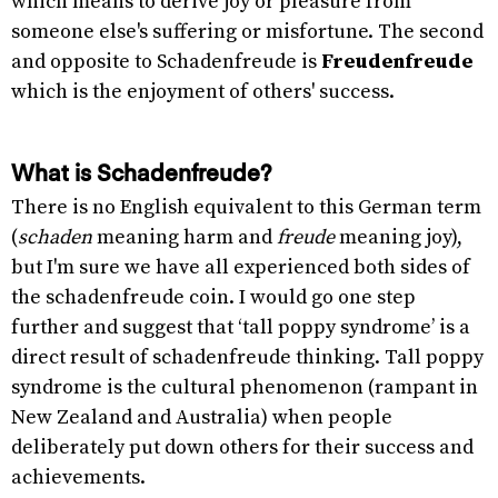
which means to derive joy or pleasure from
someone else's suffering or misfortune. The second
and opposite to Schadenfreude is
Freudenfreude
which is the enjoyment of others' success.
What is Schadenfreude?
There is no English equivalent to this German term
(
schaden
meaning harm and
freude
meaning joy),
but I'm sure we have all experienced both sides of
the schadenfreude coin. I would go one step
further and suggest that ‘tall poppy syndrome’ is a
direct result of schadenfreude thinking. Tall poppy
syndrome is the cultural phenomenon (rampant in
New Zealand and Australia) when people
deliberately put down others for their success and
achievements.