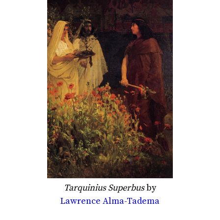
Tarquinius Superbus
by
Lawrence Alma-Tadema