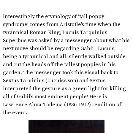
Interestingly the etymology of ‘tall poppy
syndrome’ comes from Aristotle's time when the
tyrannical Roman King, Lucuis Tarquinius
Superbus was asked by a messenger about what his
next move should be regarding Gabii - Lucuis,
being a tyrannical and all, silently walked outside
and cut the heads off the tallest poppies in his
garden. The messenger took this visual back to
Sextus Taruinius (Lucuis’s son) and Sextus
interpreted the gesture as a green light for killing
all of Gabii’s most eminent people! Here is
Lawrence Alma-Tadema (1836-1912) rendition of
the event.