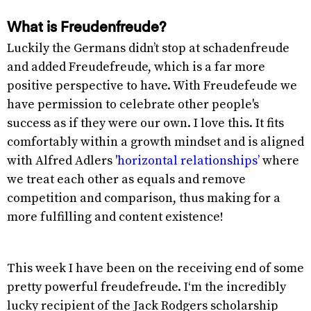
What is Freudenfreude?
Luckily the Germans didn’t stop at schadenfreude
and added Freudefreude, which is a far more
positive perspective to have. With Freudefeude we
have permission to celebrate other people's
success as if they were our own. I love this. It fits
comfortably within a growth mindset and is aligned
with Alfred Adlers
'horizontal relationships’
where
we treat each other as equals and remove
competition and comparison, thus making for a
more fulfilling and content existence!
This week I have been on the receiving end of some
pretty powerful freudefreude. I‘m the incredibly
lucky recipient of the Jack Rodgers scholarship