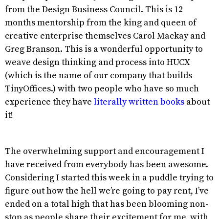
from the Design Business Council. This is 12
months mentorship from the king and queen of
creative enterprise themselves Carol Mackay and
Greg Branson. This is a wonderful opportunity to
weave design thinking and process into HUCX
(which is the name of our company that builds
TinyOffices.) with two people who have so much
experience they have
literally written books
about
it!
The overwhelming support and encouragement I
have received from everybody has been awesome.
Considering I started this week in a puddle trying to
figure out how the hell we’re going to pay rent, I’ve
ended on a total high that has been blooming non-
stop as people share their excitement for me, with