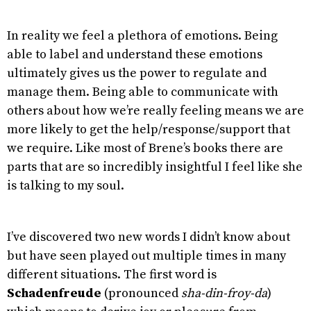
In reality we feel a plethora of emotions. Being
able to label and understand these emotions
ultimately gives us the power to regulate and
manage them. Being able to communicate with
others about how we’re really feeling means we are
more likely to get the help/response/support that
we require. Like most of Brene’s books there are
parts that are so incredibly insightful I feel like she
is talking to my soul.
I’ve discovered two new words I didn’t know about
but have seen played out multiple times in many
different situations. The first word is
Schadenfreude
(pronounced
sha-din-froy-da
)