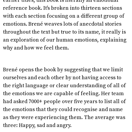
earlier titles, this book is literally an emotional
reference book. It's broken into thirteen sections
with each section focusing on a different group of
emotions. Brené weaves lots of anecdotal stories
throughout the text but true to its name, it really is
an exploration of our human emotions, explaining
why and how we feel them.
Brené opens the book by suggesting that we limit
ourselves and each other by not having access to
the right language or clear understanding of all of
the emotions we are capable of feeling. Her team
had asked 7000+ people over five years to list all of
the emotions that they could recognise and name
as they were experiencing them. The average was
three: Happy, sad and angry.