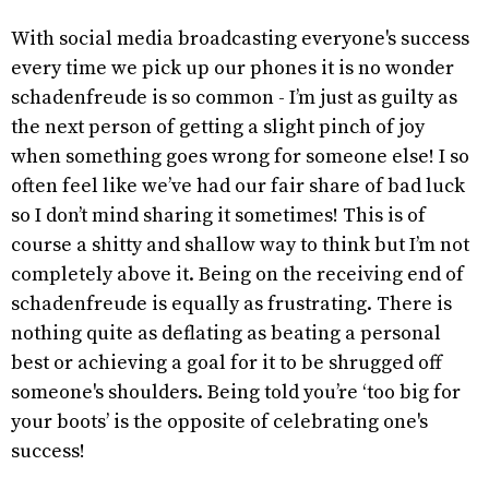
With social media broadcasting everyone's success
every time we pick up our phones it is no wonder
schadenfreude is so common - I’m just as guilty as
the next person of getting a slight pinch of joy
when something goes wrong for someone else! I so
often feel like we’ve had our fair share of bad luck
so I don’t mind sharing it sometimes! This is of
course a shitty and shallow way to think but I’m not
completely above it. Being on the receiving end of
schadenfreude is equally as frustrating. There is
nothing quite as deflating as beating a personal
best or achieving a goal for it to be shrugged off
someone's shoulders. Being told you’re ‘too big for
your boots’ is the opposite of celebrating one's
success!