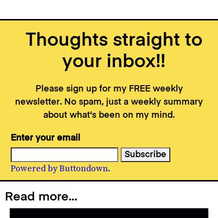
Thoughts straight to
your inbox!!
Please sign up for my FREE weekly
newsletter. No spam, just a weekly summary
about what's been on my mind.
Enter your email
Powered by Buttondown.
Read more...