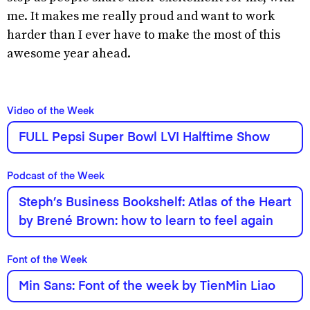
me. It makes me really proud and want to work
harder than I ever have to make the most of this
awesome year ahead.
Video of the Week
FULL Pepsi Super Bowl LVI Halftime Show
Podcast of the Week
Steph’s Business Bookshelf: Atlas of the Heart
by Brené Brown: how to learn to feel again
Font of the Week
Min Sans: Font of the week by TienMin Liao