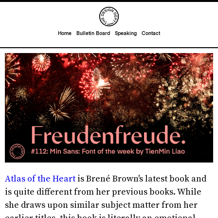
Home
Bulletin Board
Speaking
Contact
Atlas of the Heart
is Brené Brown's latest book and
is quite different from her previous books. While
she draws upon similar subject matter from her