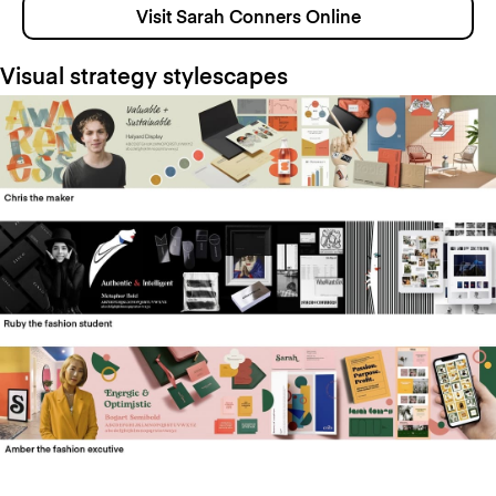
Visit Sarah Conners Online
Visual strategy stylescapes