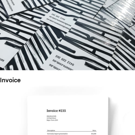
Invoice