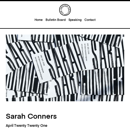
Home
Bulletin Board
Speaking
Contact
Sarah Conners
April Twenty Twenty One