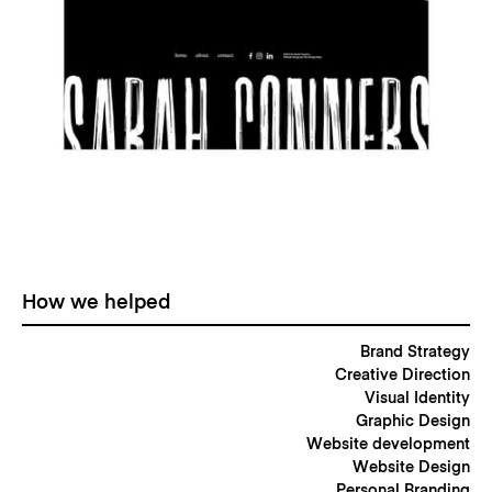
How we helped
Brand Strategy
Creative Direction
Visual Identity
Graphic Design
Website development
Website Design
Personal Branding