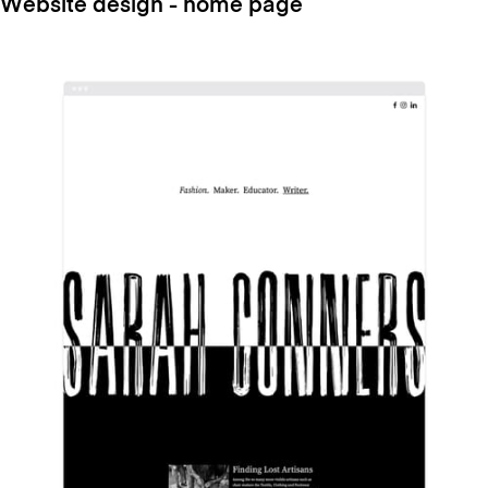
Website design - home page