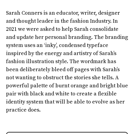
Sarah Conners is an educator, writer, designer
and thought leader in the fashion Industry. In
2021 we were asked to help Sarah consolidate
and update her personal branding. The branding
system uses an ‘inky’, condensed typeface
inspired by the energy and artistry of Sarah’s
fashion illustration style. The wordmark has
been deliberately bleed off pages with Sarah’s
not wanting to obstruct the stories she tells. A
powerful palette of burnt orange and bright blue
pair with black and white to create a flexible
identity system that will be able to evolve as her
practice does.