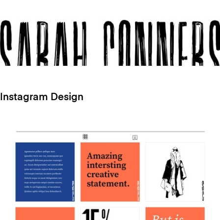
Instagram Design