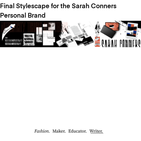
Final Stylescape for the Sarah Conners
Personal Brand