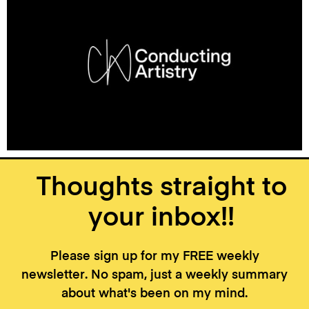
Thoughts straight to
your inbox!!
Please sign up for my FREE weekly
newsletter. No spam, just a weekly summary
about what's been on my mind.