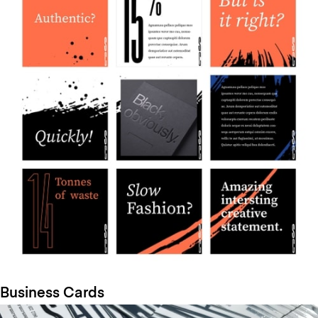
Business Cards