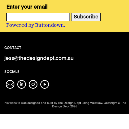
Enter your email
Powered by Buttondown.
CONTACT
jess@thedesigndept.com.au
SOCIALS
This website was designed and built by The Design Dept using Webflow. Copyright © The
Design Dept 2026