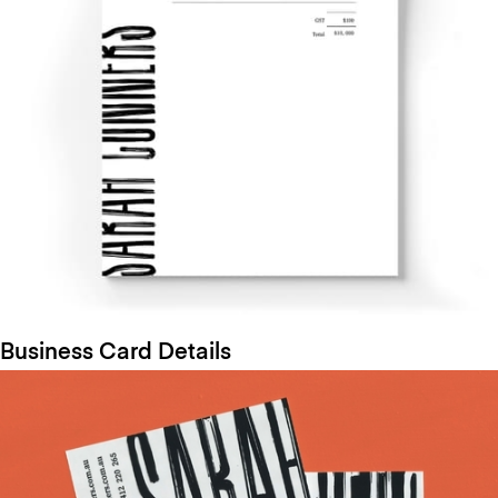
Business Card Details