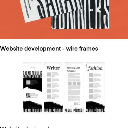
Website development - wire frames