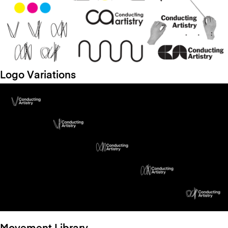
Logo Variations