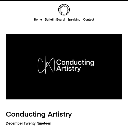
Home
Bulletin Board
Speaking
Contact
Conducting Artistry
December Twenty Nineteen