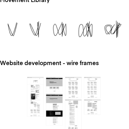
Movement Library
Website development - wire frames