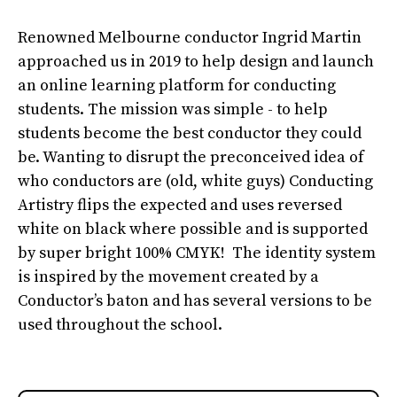
Renowned Melbourne conductor Ingrid Martin
approached us in 2019 to help design and launch
an online learning platform for conducting
students. The mission was simple - to help
students become the best conductor they could
be. Wanting to disrupt the preconceived idea of
who conductors are (old, white guys) Conducting
Artistry flips the expected and uses reversed
white on black where possible and is supported
by super bright 100% CMYK! The identity system
is inspired by the movement created by a
Conductor’s baton and has several versions to be
used throughout the school.