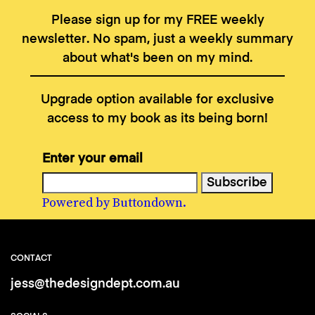
Please sign up for my FREE weekly
newsletter. No spam, just a weekly summary
about what's been on my mind.
Upgrade option available for exclusive
access to my book as its being born!
Enter your email
Powered by Buttondown.
CONTACT
jess@thedesigndept.com.au