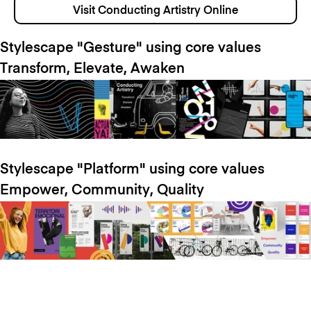
Visit Conducting Artistry Online
Stylescape "Gesture" using core values
Transform, Elevate, Awaken
Stylescape "Platform" using core values
Empower, Community, Quality