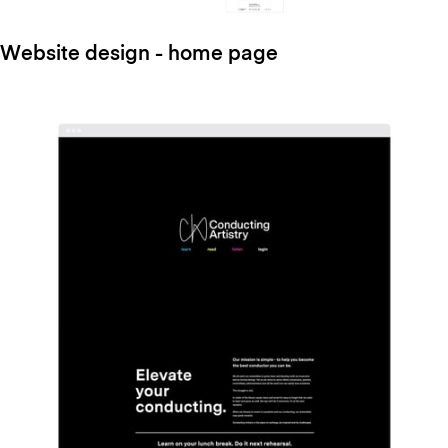
Website design - home page