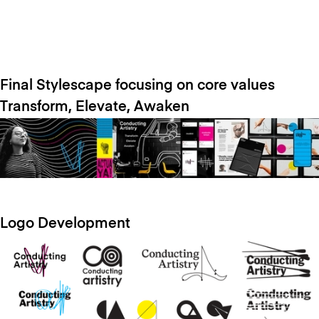
Final Stylescape focusing on core values
Transform, Elevate, Awaken
Logo Development