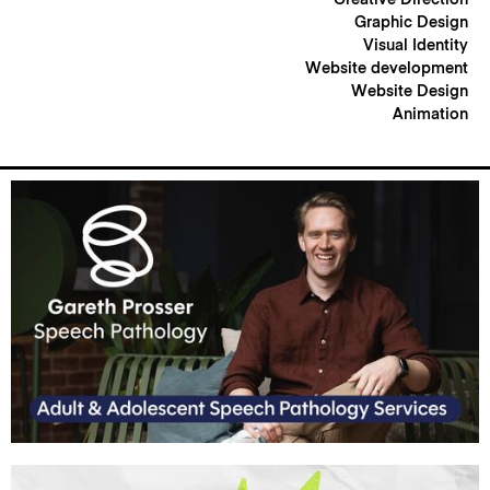
Graphic Design
Visual Identity
Website development
Website Design
Animation