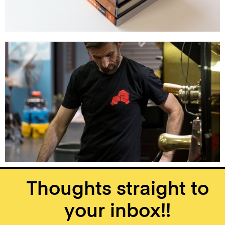
Thoughts straight to
your inbox!!