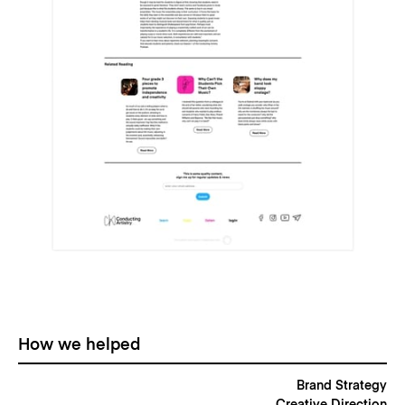
How we helped
Brand Strategy
Creative Direction