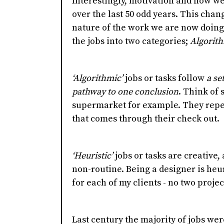
Interestingly, motivation and how w
over the last 50 odd years. This chang
nature of the work we are now doing.
the jobs into two categories;
Algorit
‘Algorithmic’
jobs or tasks follow
a se
pathway to one conclusion
. Think of
supermarket for example. They repe
that comes through their check out.
‘Heuristic’
jobs or tasks are creative
non-routine. Being a designer is heuri
for each of my clients - no two proje
Last century the majority of jobs we