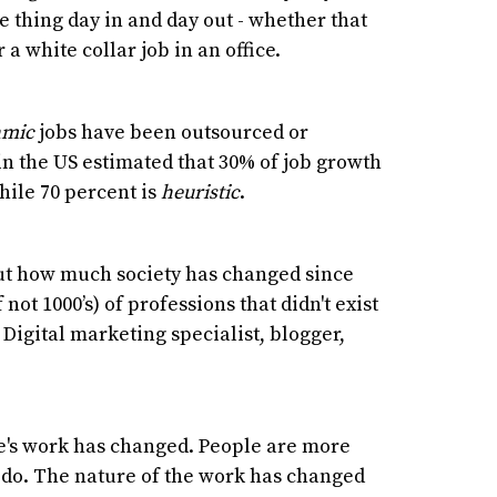
 thing day in and day out - whether that
 a white collar job in an office.
hmic
jobs have been outsourced or
in the US estimated that 30% of job growth
ile 70 percent is
heuristic
.
bout how much society has changed since
f not 1000’s) of professions that didn't exist
Digital marketing specialist, blogger,
le's work has changed. People are more
 do. The nature of the work has changed