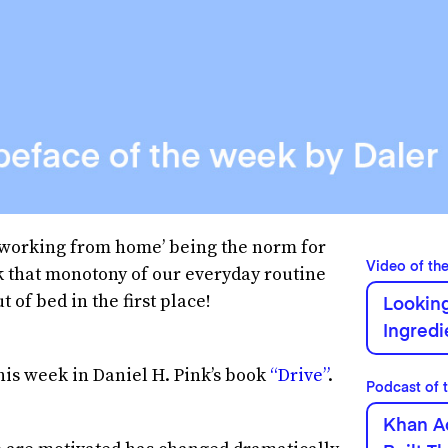
‘working from home’ being the norm for
Video of th
ak that monotony of our everyday routine
of bed in the first place!
Looking
Ingred
his week in Daniel H. Pink’s book
“Drive”
.
Podcast of 
Khan A