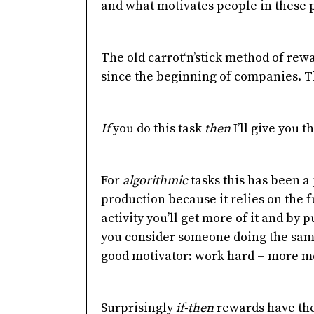
and what motivates people in these p
The old carrot‘n’stick method of re
since the beginning of companies. T
If
you do this task
then
I’ll give you t
For
algorithmic
tasks this has been a
production because it relies on the 
activity you’ll get more of it and by pu
you consider someone doing the same 
good motivator: work hard = more m
Surprisingly
if-then
rewards have the