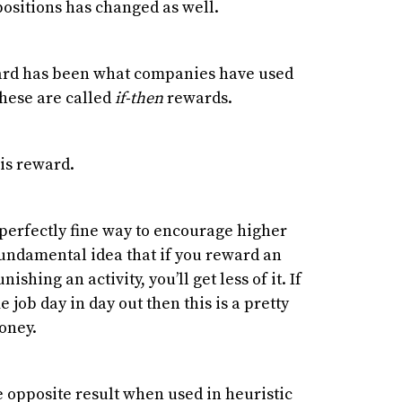
ositions has changed as well.
ward has been what companies have used
hese are called
if-then
rewards.
his reward.
 perfectly fine way to encourage higher
fundamental idea that if you reward an
nishing an activity, you’ll get less of it. If
job day in day out then this is a pretty
oney.
 opposite result when used in heuristic