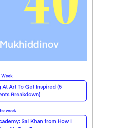
e Week
 At Art To Get Inspired (5
ients Breakdown)
the week
cademy: Sal Khan from How I