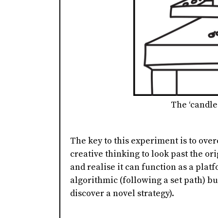
The ‘candle
The key to this experiment is to over
creative thinking to look past the ori
and realise it can function as a platf
algorithmic (following a set path) bu
discover a novel strategy).