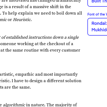
e are motivated has changed dramatically
Built T
e is a result of a massive shift in the
 To help explain we need to boil down all
Font of the
hmic
or
Heuristic
.
Rondal:
Mukhid
t of established instructions down a single
 someone working at the checkout of a
at the same routine with every customer
, artistic, empathic and most importantly
stic. I have to design a different solution
cts are the same.
re
algorithmic
in nature. The majority of