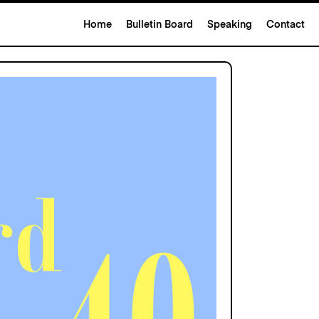
Home
Bulletin Board
Speaking
Contact