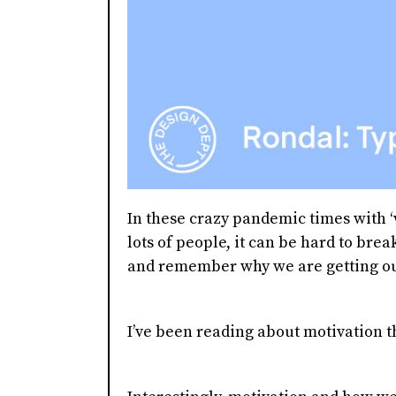
In these crazy pandemic times with 
lots of people, it can be hard to bre
and remember why we are getting out 
I’ve been reading about motivation t