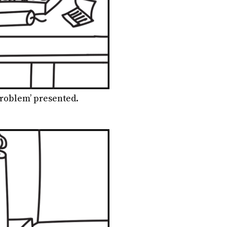
roblem’ presented.