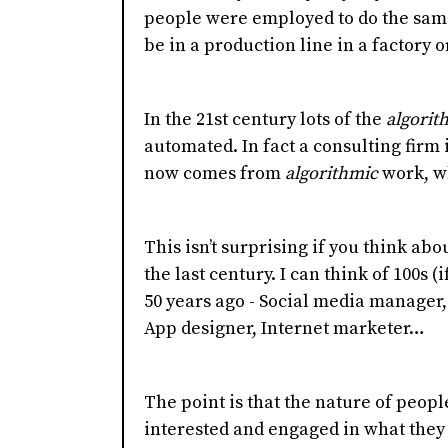
people were employed to do the same
be in a production line in a factory or
In the 21st century lots of the
algorit
automated. In fact a consulting firm 
now comes from
algorithmic
work, wh
This isn’t surprising if you think a
the last century. I can think of 100s (i
50 years ago - Social media manager, 
App designer, Internet marketer…
The point is that the nature of peop
interested and engaged in what they