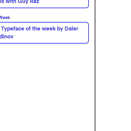
his with Guy Raz
 Week
 Typeface of the week by Daler
dinov