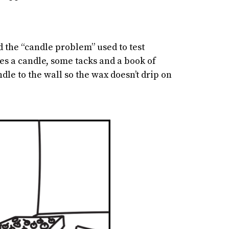
 the “candle problem” used to test
es a candle, some tacks and a book of
dle to the wall so the wax doesn’t drip on