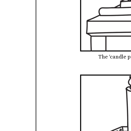
The ‘candle p