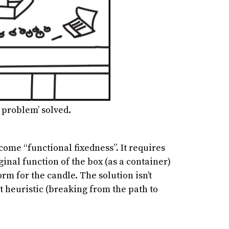
 problem’ solved.
come “functional fixedness”. It requires
ginal function of the box (as a container)
orm for the candle. The solution isn’t
t heuristic (breaking from the path to