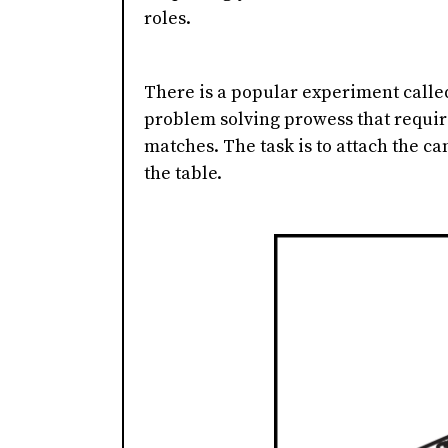
roles.
There is a popular experiment called
problem solving prowess that requir
matches. The task is to attach the can
the table.